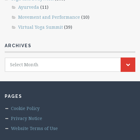
Ayurveda
(11)
Movement and Performance
(10)
Virtual Yoga Summit
(39)
ARCHIVES
Archives
Select Month
PAGES
Cookie Policy
Privacy Notice
Website Terms of Use