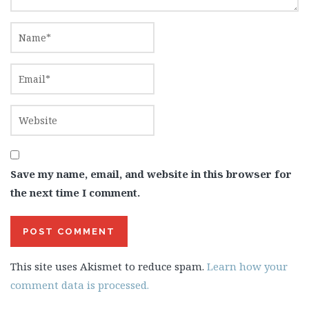
Save my name, email, and website in this browser for
the next time I comment.
This site uses Akismet to reduce spam.
Learn how your
comment data is processed.