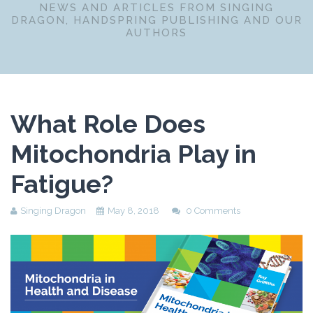
NEWS AND ARTICLES FROM SINGING
DRAGON, HANDSPRING PUBLISHING AND OUR
AUTHORS
What Role Does
Mitochondria Play in
Fatigue?
Singing Dragon
May 8, 2018
0 Comments