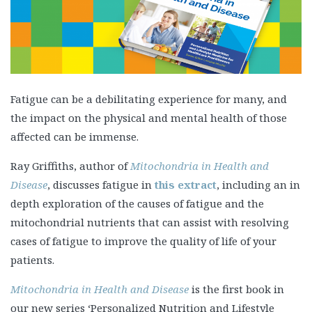
Fatigue can be a debilitating experience for many, and
the impact on the physical and mental health of those
affected can be immense.
Ray Griffiths, author of
Mitochondria in Health and
Disease
, discusses fatigue in
this extract
, including an in
depth exploration of the causes of fatigue and the
mitochondrial nutrients that can assist with resolving
cases of fatigue to improve the quality of life of your
patients.
Mitochondria in Health and Disease
is the first book in
our new series ‘Personalized Nutrition and Lifestyle