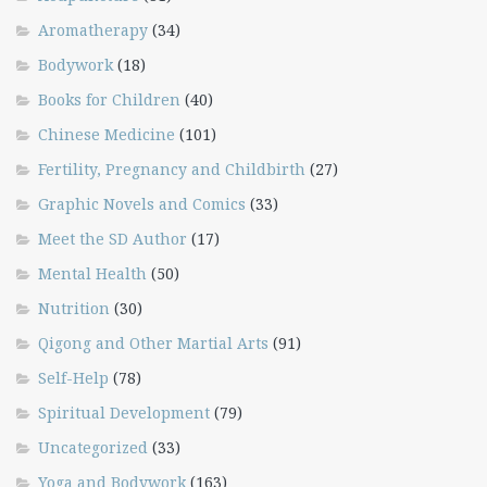
Aromatherapy
(34)
Bodywork
(18)
Books for Children
(40)
Chinese Medicine
(101)
Fertility, Pregnancy and Childbirth
(27)
Graphic Novels and Comics
(33)
Meet the SD Author
(17)
Mental Health
(50)
Nutrition
(30)
Qigong and Other Martial Arts
(91)
Self-Help
(78)
Spiritual Development
(79)
Uncategorized
(33)
Yoga and Bodywork
(163)