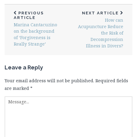
PREVIOUS
NEXT ARTICLE
ARTICLE
How can
Marina Cantacuzino
Acupuncture Reduce
on the background
the Risk of
of ‘Forgiveness is
Decompression
Really Strange’
Illness in Divers?
Leave a Reply
Your email address will not be published.
Required fields
are marked
*