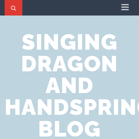
Home
SINGING
Cookie Policy
Privacy Notice
DRAGON
Website Terms of Use
AND
HANDSPRIN
BLOG