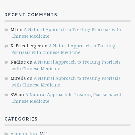
RECENT COMMENTS
MJ
on
A Natural Approach to Treating Psoriasis with
Chinese Medicine
K. Friedberger
on
A Natural Approach to Treating
Psoriasis with Chinese Medicine
Nadine
on
A Natural Approach to Treating Psoriasis
with Chinese Medicine
Mirella
on
A Natural Approach to Treating Psoriasis
with Chinese Medicine
SW
on
A Natural Approach to Treating Psoriasis with
Chinese Medicine
CATEGORIES
Acupuncture
(81)