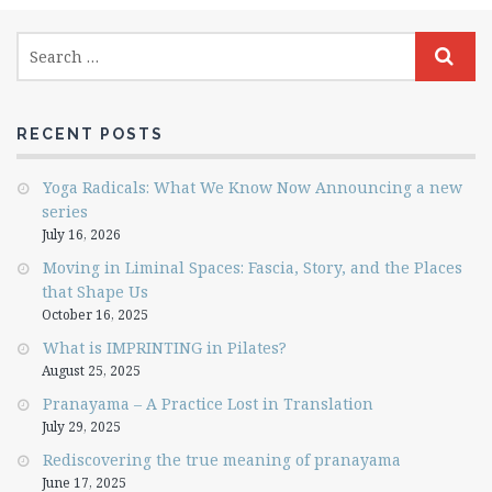
RECENT POSTS
Yoga Radicals: What We Know Now Announcing a new
series
July 16, 2026
Moving in Liminal Spaces: Fascia, Story, and the Places
that Shape Us
October 16, 2025
What is IMPRINTING in Pilates?
August 25, 2025
Pranayama – A Practice Lost in Translation
July 29, 2025
Rediscovering the true meaning of pranayama
June 17, 2025