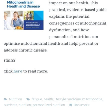
impact on our health. This
practical, evidence-based guide
explains the potential
consequences of mitochondrial
dysfunction, and how
personalized nutrition can
optimise mitochondrial health and help, prevent or
address chronic disease.
£30.00
Click
here
to read more.
Nutrition
fatigue
,
health
,
lifestyle medicine
,
mitochondria
,
nutrients
,
nutrition
,
personalized nutrition
Bookmark