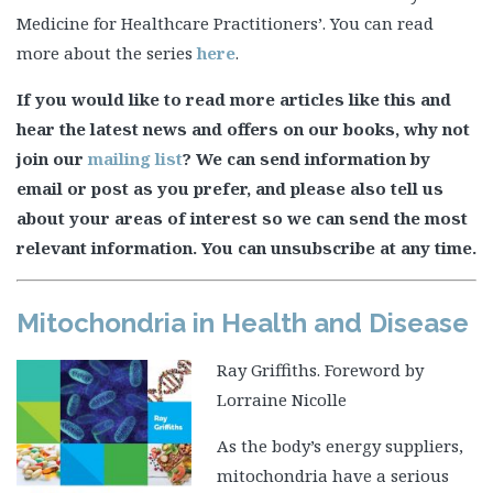
Medicine for Healthcare Practitioners’. You can read
more about the series
here
.
If you would like to read more articles like this and
hear the latest news and offers on our books, why not
join our
mailing list
? We can send information by
email or post as you prefer, and please also tell us
about your areas of interest so we can send the most
relevant information. You can unsubscribe at any time.
Mitochondria in Health and Disease
Ray Griffiths. Foreword by
Lorraine Nicolle
As the body’s energy suppliers,
mitochondria have a serious