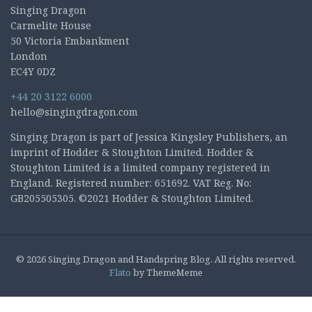
Singing Dragon
Carmelite House
50 Victoria Embankment
London
EC4Y 0DZ
+44 20 3122 6000
hello@singingdragon.com
Singing Dragon is part of Jessica Kingsley Publishers, an
imprint of Hodder & Stoughton Limited. Hodder &
Stoughton Limited is a limited company registered in
England. Registered number: 651692. VAT Reg. No:
GB205505305. ©2021 Hodder & Stoughton Limited.
© 2026 Singing Dragon and Handspring Blog. All rights reserved.
Flato
by ThemeMeme