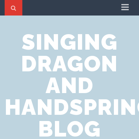
Home
SINGING
Cookie Policy
Privacy Notice
DRAGON
Website Terms of Use
AND
HANDSPRIN
BLOG