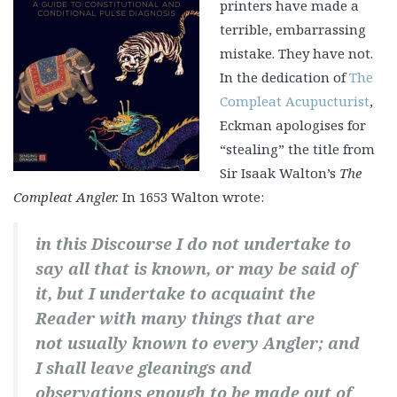
printers have made a
terrible, embarrassing
mistake. They have not.
In the dedication of
The
Compleat Acupucturist
,
Eckman apologises for
“stealing” the title from
Sir Isaak Walton’s
The
Compleat Angler.
In 1653 Walton wrote:
in this Discourse I do not undertake to
say all that is known, or may be said of
it, but I undertake to acquaint the
Reader with many things that are
not usually known to every Angler; and
I shall leave gleanings and
observations enough to be made out of