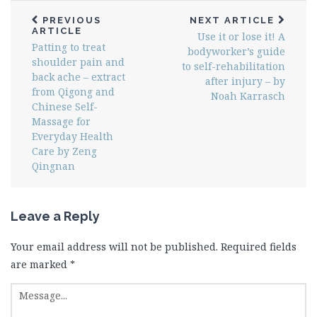
PREVIOUS
NEXT ARTICLE
ARTICLE
Use it or lose it! A
Patting to treat
bodyworker’s guide
shoulder pain and
to self-rehabilitation
back ache – extract
after injury – by
from Qigong and
Noah Karrasch
Chinese Self-
Massage for
Everyday Health
Care by Zeng
Qingnan
Leave a Reply
Your email address will not be published.
Required fields
are marked
*