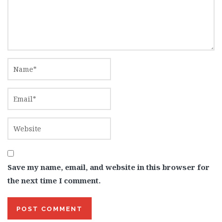
Save my name, email, and website in this browser for
the next time I comment.