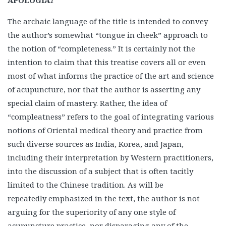
APOLOGIA
1
The archaic language of the title is intended to convey
the author’s somewhat “tongue in cheek” approach to
the notion of “completeness.” It is certainly not the
intention to claim that this treatise covers all or even
most of what informs the practice of the art and science
of acupuncture, nor that the author is asserting any
special claim of mastery. Rather, the idea of
“compleatness” refers to the goal of integrating various
notions of Oriental medical theory and practice from
such diverse sources as India, Korea, and Japan,
including their interpretation by Western practitioners,
into the discussion of a subject that is often tacitly
limited to the Chinese tradition. As will be
repeatedly emphasized in the text, the author is not
arguing for the superiority of any one style of
acupuncture practice, nor disparaging any of the