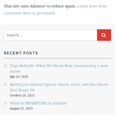
This site uses Akismet to reduce spam.
Learn how your
comment data is processed.
RECENT POSTS
Yoga Radicals: What We Know Now Announcing a new
series
July 16, 2026
Moving in Liminal Spaces: Fascia, Story, and the Places
that Shape Us
October 16, 2025
What is IMPRINTING in Pilates?
August 25, 2025