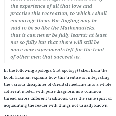
the experience of all that love and
practise this recreation, to which I shall
encourage them. For Angling may be
said to be so like the Mathematicks,
that it can never be fully learnt; at least
not so fully but that there will still be
more new experiments left for the trial
of other men that succeed us.
In the following apologia (not apology) taken from the
book, Eckman explains how this treatise on integrating
the various disciplines of Oriental medicine into a whole
coherent model, with pulse diagnosis as a common
thread across different traditions, uses the same spirit of
acquainting the reader with things not usually known.