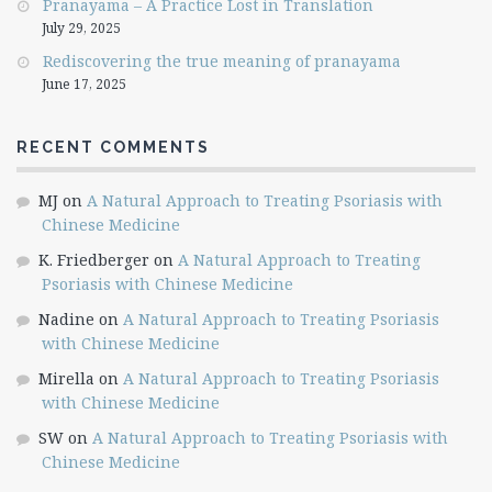
Pranayama – A Practice Lost in Translation
July 29, 2025
Rediscovering the true meaning of pranayama
June 17, 2025
RECENT COMMENTS
MJ
on
A Natural Approach to Treating Psoriasis with
Chinese Medicine
K. Friedberger
on
A Natural Approach to Treating
Psoriasis with Chinese Medicine
Nadine
on
A Natural Approach to Treating Psoriasis
with Chinese Medicine
Mirella
on
A Natural Approach to Treating Psoriasis
with Chinese Medicine
SW
on
A Natural Approach to Treating Psoriasis with
Chinese Medicine