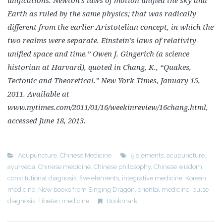
unifications. Newton’s laws of motion unified
the sky and
Earth as ruled by the same physics; that was radically
different from the earlier Aristotelian
concept, in which the
two realms were separate. Einstein’s laws of relativity
unified space and time.”
Owen J. Gingerich (a science
historian at Harvard), quoted in Chang, K., “Quakes,
Tectonic and
Theoretical.” New York Times, January 15,
2011. Available at
www.nytimes.com/2011/01/16/
weekinreview/16chang.html,
accessed June 18, 2013.
Acupuncture
,
Chinese Medicine
5 elements
,
acupuncture
,
ayurveda
,
Chinese medicine
,
Chinese philosophy
,
Chinese wisdom
,
constitutional diagnosis
,
five elements
,
integrative medicine
,
Korean
medicine
,
New books from Singing Dragon
,
oriental medicine
,
pulse
diagnosis
,
Tibetan medicine
Bookmark