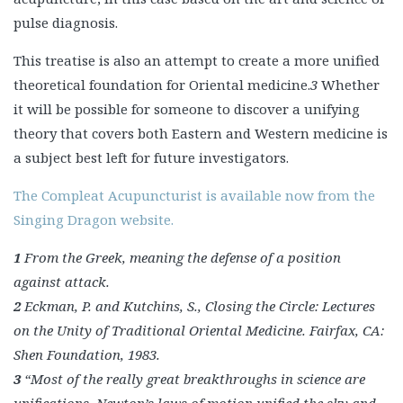
pulse diagnosis.
This treatise is also an attempt to create a more unified
theoretical foundation for Oriental medicine.
3
Whether
it will be possible for someone to discover a unifying
theory that covers both Eastern and Western medicine is
a subject best left for future investigators.
The Compleat Acupuncturist is available now from the
Singing Dragon website.
1
From the Greek, meaning the defense of a position
against attack.
2
Eckman, P. and Kutchins, S., Closing the Circle: Lectures
on the Unity of Traditional Oriental Medicine.
Fairfax, CA:
Shen Foundation, 1983.
3
“Most of the really great breakthroughs in science are