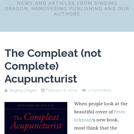
NEWS AND ARTICLES FROM SINGING
DRAGON, HANDSPRING PUBLISHING AND OUR
AUTHORS
The Compleat (not
Complete)
Acupuncturist
Singing Dragon
February 6, 2014
0 Comments
When people look at the
beautiful cover of
Peter
Eckman
‘s new book,
most think that the