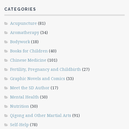
CATEGORIES
Acupuncture
(81)
Aromatherapy
(34)
Bodywork
(18)
Books for Children
(40)
Chinese Medicine
(101)
Fertility, Pregnancy and Childbirth
(27)
Graphic Novels and Comics
(33)
Meet the SD Author
(17)
Mental Health
(50)
Nutrition
(30)
Qigong and Other Martial Arts
(91)
Self-Help
(78)