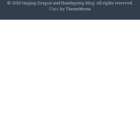
© 2026 Singing Dragon and Handspring Blog. All rights reserved.
Flato
by ThemeMeme