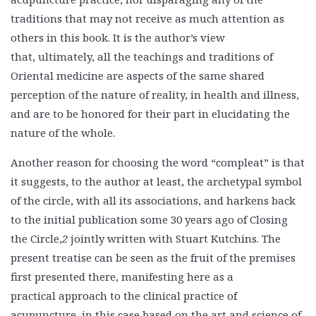
traditions that may not receive as much attention as
others in this book. It is the author’s view
that, ultimately, all the teachings and traditions of
Oriental medicine are aspects of the same shared
perception of the nature of reality, in health and illness,
and are to be honored for their part in elucidating the
nature of the whole.
Another reason for choosing the word “compleat” is that
it suggests, to the author at least, the archetypal symbol
of the circle, with all its associations, and harkens back
to the initial publication some 30 years ago of Closing
the Circle,
2
jointly written with Stuart Kutchins. The
present treatise can be seen as the fruit of the premises
first presented there, manifesting here as a
practical approach to the clinical practice of
acupuncture, in this case based on the art and science of