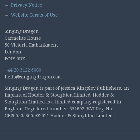
Privacy Notice
Website Terms of Use
Singing Dragon
Carmelite House
50 Victoria Embankment
London
EC4Y 0DZ
+44 20 3122 6000
hello@singingdragon.com
Singing Dragon is part of Jessica Kingsley Publishers, an
imprint of Hodder & Stoughton Limited. Hodder &
Stoughton Limited is a limited company registered in
England. Registered number: 651692. VAT Reg. No:
GB205505305. ©2021 Hodder & Stoughton Limited.