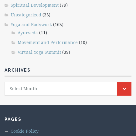
Spiritual Development
(79)
Uncategorized
(33)
Yoga and Bodywork
(163)
Ayurveda
(11)
Movement and Performance
(10)
Virtual Yoga Summit
(39)
ARCHIVES
Archives
Select Month
PAGES
Cookie Policy