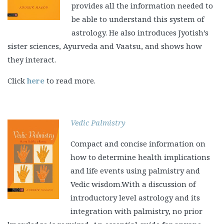
provides all the information needed to
be able to understand this system of
astrology. He also introduces Jyotish’s
sister sciences, Ayurveda and Vaatsu, and shows how
they interact.
Click
here
to read more.
Vedic Palmistry
Compact and concise information on
how to determine health implications
and life events using palmistry and
Vedic wisdom.With a discussion of
introductory level astrology and its
integration with palmistry, no prior