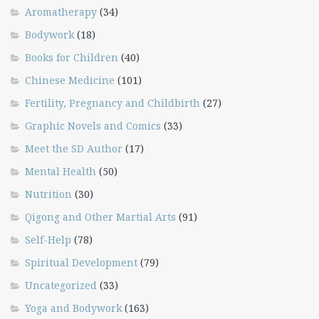
Aromatherapy
(34)
Bodywork
(18)
Books for Children
(40)
Chinese Medicine
(101)
Fertility, Pregnancy and Childbirth
(27)
Graphic Novels and Comics
(33)
Meet the SD Author
(17)
Mental Health
(50)
Nutrition
(30)
Qigong and Other Martial Arts
(91)
Self-Help
(78)
Spiritual Development
(79)
Uncategorized
(33)
Yoga and Bodywork
(163)