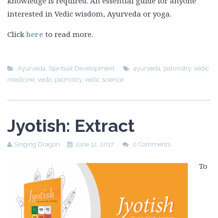
knowledge is required. An essential guide for anyone
interested in Vedic wisdom, Ayurveda or yoga.
Click
here
to read more.
Ayurveda
,
Spiritual Development
ayurveda
,
palmistry
,
vedic
medicine
,
vedic palmistry
,
vedic science
Jyotish: Extract
Singing Dragon
June 12, 2017
0 Comments
To