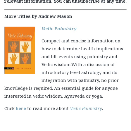
relevant information. You can unsubscribe at any time.
More Titles by Andrew Mason
Vedic Palmistry
Compact and concise information on
how to determine health implications
and life events using palmistry and
Vedic wisdom.With a discussion of
introductory level astrology and its
integration with palmistry, no prior
knowledge is required. An essential guide for anyone
interested in Vedic wisdom, Ayurveda or yoga.
Click
here
to read more about
Vedic Palmistry
.