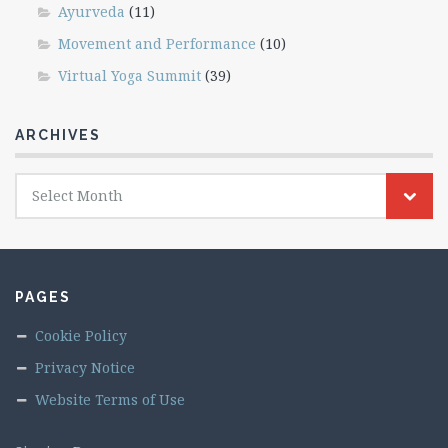
Ayurveda
(11)
Movement and Performance
(10)
Virtual Yoga Summit
(39)
ARCHIVES
Archives
Select Month
PAGES
Cookie Policy
Privacy Notice
Website Terms of Use