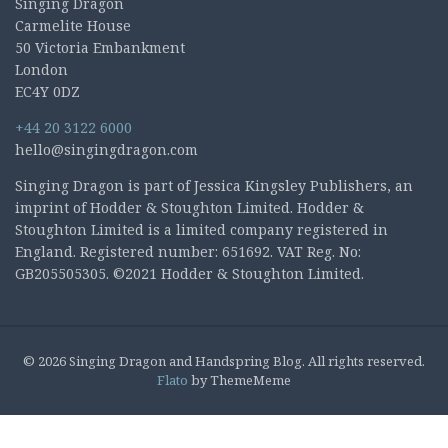
Singing Dragon
Carmelite House
50 Victoria Embankment
London
EC4Y 0DZ
+44 20 3122 6000
hello@singingdragon.com
Singing Dragon is part of Jessica Kingsley Publishers, an
imprint of Hodder & Stoughton Limited. Hodder &
Stoughton Limited is a limited company registered in
England. Registered number: 651692. VAT Reg. No:
GB205505305. ©2021 Hodder & Stoughton Limited.
© 2026 Singing Dragon and Handspring Blog. All rights reserved.
Flato
by ThemeMeme