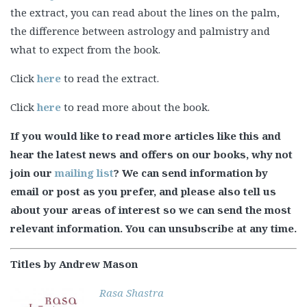
the extract, you can read about the lines on the palm,
the difference between astrology and palmistry and
what to expect from the book.
Click
here
to read the extract.
Click
here
to read more about the book.
If you would like to read more articles like this and
hear the latest news and offers on our books, why not
join our
mailing list
? We can send information by
email or post as you prefer, and please also tell us
about your areas of interest so we can send the most
relevant information. You can unsubscribe at any time.
Titles by Andrew Mason
Rasa Shastra