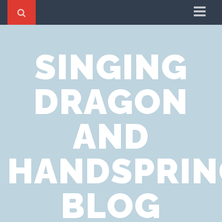
Home
SINGING
Cookie Policy
Privacy Notice
DRAGON
Website Terms of Use
AND
HANDSPRIN
BLOG