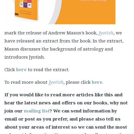
mark the release of Andrew Mason’s book,
Jyotish
, we
have released an extract from the book. In the extract,
Mason discusses the background of astrology and
introduces Jyotish.
Click
here
to read the extract.
To read more about
Jyotish
, please click
here
.
If you would like to read more articles like this and
hear the latest news and offers on our books, why not
join our
mailing list
? We can send information by
email or post as you prefer, and please also tell us
about your areas of interest so we can send the most