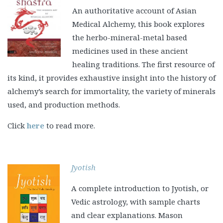
An authoritative account of Asian
Medical Alchemy, this book explores
the herbo-mineral-metal based
medicines used in these ancient
healing traditions. The first resource of
its kind, it provides exhaustive insight into the history of
alchemy’s search for immortality, the variety of minerals
used, and production methods.
Click
here
to read more.
Jyotish
A complete introduction to Jyotish, or
Vedic astrology, with sample charts
and clear explanations. Mason