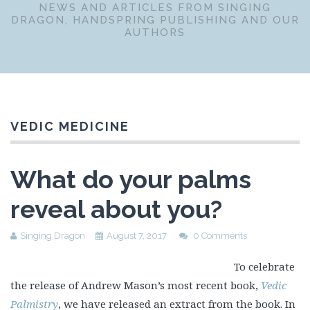
NEWS AND ARTICLES FROM SINGING
DRAGON, HANDSPRING PUBLISHING AND OUR
AUTHORS
VEDIC MEDICINE
What do your palms
reveal about you?
Singing Dragon
August 7, 2017
0 Comments
To celebrate
the release of Andrew Mason’s most recent book,
Vedic
Palmistry
, we have released an extract from the book. In