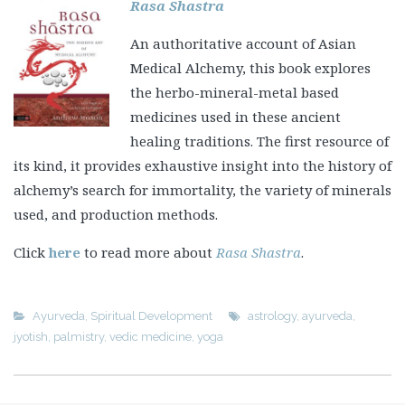
Rasa Shastra
An authoritative account of Asian
Medical Alchemy, this book explores
the herbo-mineral-metal based
medicines used in these ancient
healing traditions. The first resource of
its kind, it provides exhaustive insight into the history of
alchemy’s search for immortality, the variety of minerals
used, and production methods.
Click
here
to read more about
Rasa Shastra
.
Ayurveda
,
Spiritual Development
astrology
,
ayurveda
,
jyotish
,
palmistry
,
vedic medicine
,
yoga