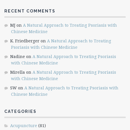
RECENT COMMENTS
MJ
on
A Natural Approach to Treating Psoriasis with
Chinese Medicine
K. Friedberger
on
A Natural Approach to Treating
Psoriasis with Chinese Medicine
Nadine
on
A Natural Approach to Treating Psoriasis
with Chinese Medicine
Mirella
on
A Natural Approach to Treating Psoriasis
with Chinese Medicine
SW
on
A Natural Approach to Treating Psoriasis with
Chinese Medicine
CATEGORIES
Acupuncture
(81)