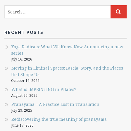
RECENT POSTS
Yoga Radicals: What We Know Now Announcing a new
series
July 16, 2026
Moving in Liminal Spaces: Fascia, Story, and the Places
that Shape Us
October 16, 2025
What is IMPRINTING in Pilates?
August 25, 2025
Pranayama – A Practice Lost in Translation
July 29, 2025
Rediscovering the true meaning of pranayama
June 17, 2025