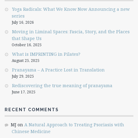
Yoga Radicals: What We Know Now Announcing a new
series
July 16, 2026
Moving in Liminal Spaces: Fascia, Story, and the Places
that Shape Us
October 16, 2025
What is IMPRINTING in Pilates?
August 25, 2025
Pranayama – A Practice Lost in Translation
July 29, 2025
Rediscovering the true meaning of pranayama
June 17, 2025
RECENT COMMENTS
MJ
on
A Natural Approach to Treating Psoriasis with
Chinese Medicine