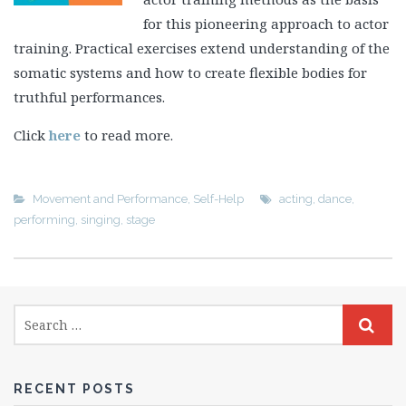
for this pioneering approach to actor
training. Practical exercises extend understanding of the
somatic systems and how to create flexible bodies for
truthful performances.
Click
here
to read more.
Movement and Performance
,
Self-Help
acting
,
dance
,
performing
,
singing
,
stage
RECENT POSTS