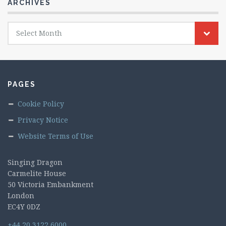
ARCHIVES
Archives
Select Month
PAGES
Cookie Policy
Privacy Notice
Website Terms of Use
Singing Dragon
Carmelite House
50 Victoria Embankment
London
EC4Y 0DZ
+44 20 3122 6000