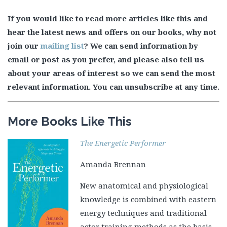
If you would like to read more articles like this and
hear the latest news and offers on our books, why not
join our
mailing list
? We can send information by
email or post as you prefer, and please also tell us
about your areas of interest so we can send the most
relevant information. You can unsubscribe at any time.
More Books Like This
The Energetic Performer
Amanda Brennan
New anatomical and physiological
knowledge is combined with eastern
energy techniques and traditional
actor training methods as the basis