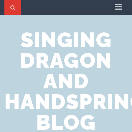
Home
SINGING
Cookie Policy
Privacy Notice
DRAGON
Website Terms of Use
AND
HANDSPRIN
BLOG