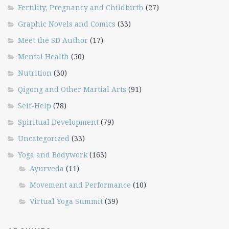
Fertility, Pregnancy and Childbirth
(27)
Graphic Novels and Comics
(33)
Meet the SD Author
(17)
Mental Health
(50)
Nutrition
(30)
Qigong and Other Martial Arts
(91)
Self-Help
(78)
Spiritual Development
(79)
Uncategorized
(33)
Yoga and Bodywork
(163)
Ayurveda
(11)
Movement and Performance
(10)
Virtual Yoga Summit
(39)