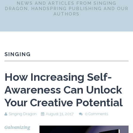
NEWS AND ARTICLES FROM SINGING
DRAGON, HANDSPRING PUBLISHING AND OUR
AUTHORS
SINGING
How Increasing Self-
Awareness Can Unlock
Your Creative Potential
Singing Dragon
August 31, 2017
0 Comments
Galvanizing