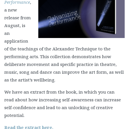
Performance
,
a new
release from
August, is
an
application
of the teachings of the Alexander Technique to the
performing arts. This collection demonstrates how
deliberate movement and specific practice in theatre,
music, song and dance can improve the art form, as well
as the artist’s wellbeing.
We have an extract from the book, in which you can
read about how increasing self-awareness can increase
self-confidence and lead to an unlocking of creative
potential.
Read the extract here.