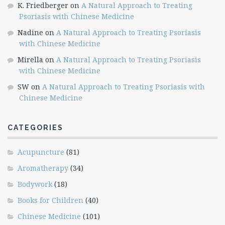
K. Friedberger
on
A Natural Approach to Treating
Psoriasis with Chinese Medicine
Nadine
on
A Natural Approach to Treating Psoriasis
with Chinese Medicine
Mirella
on
A Natural Approach to Treating Psoriasis
with Chinese Medicine
SW
on
A Natural Approach to Treating Psoriasis with
Chinese Medicine
CATEGORIES
Acupuncture
(81)
Aromatherapy
(34)
Bodywork
(18)
Books for Children
(40)
Chinese Medicine
(101)