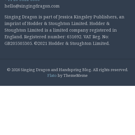
hello@singingdragon.com
Singing Dragon is part of Jessica Kingsley Publishers, an
imprint of Hodder & Stoughton Limited. Hodder &
Stoughton Limited is a limited company registered in
England. Registered number: 651692. VAT Reg. No:
GB205505305. ©2021 Hodder & Stoughton Limited.
© 2026 Singing Dragon and Handspring Blog. All rights reserved.
Flato
by ThemeMeme