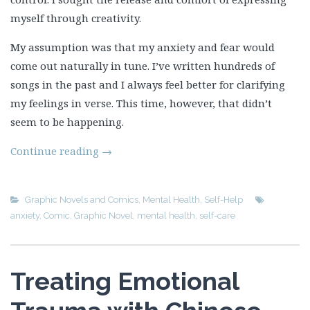
myself through creativity.
My assumption was that my anxiety and fear would
come out naturally in tune. I’ve written hundreds of
songs in the past and I always feel better for clarifying
my feelings in verse. This time, however, that didn’t
seem to be happening.
Continue reading
→
Graphic Novels and Comics
,
Mental Health
,
Self-Help
anxiety
,
Comic
,
Graphic Novel
,
mental health
,
self-care
Treating Emotional