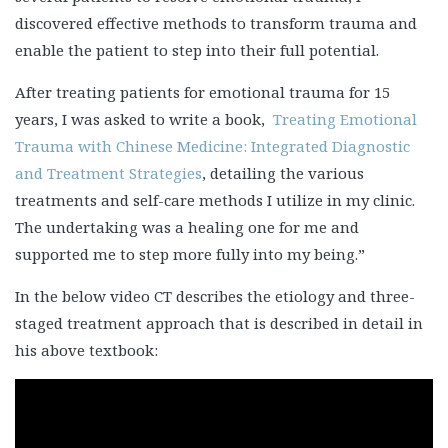
discovered effective methods to transform trauma and
enable the patient to step into their full potential.
After treating patients for emotional trauma for 15
years, I was asked to write a book,
Treating Emotional
Trauma with Chinese Medicine: Integrated Diagnostic
and Treatment Strategies
, detailing the various
treatments and self-care methods I utilize in my clinic.
The undertaking was a healing one for me and
supported me to step more fully into my being.”
In the below video CT describes the etiology and three-
staged treatment approach that is described in detail in
his above textbook: