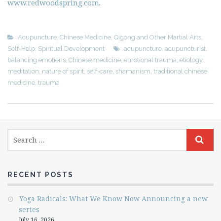
www.redwoodspring.com
.
Acupuncture
,
Chinese Medicine
,
Qigong and Other Martial Arts
,
Self-Help
,
Spiritual Development
acupuncture
,
acupuncturist
,
balancing emotions
,
Chinese medicine
,
emotional trauma
,
etiology
,
meditation
,
nature of spirit
,
self-care
,
shamanism
,
traditional chinese
medicine
,
trauma
RECENT POSTS
Yoga Radicals: What We Know Now Announcing a new
series
July 16, 2026