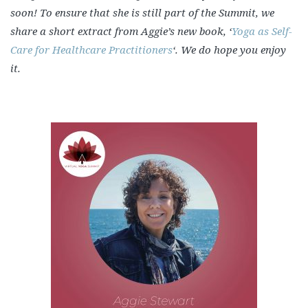
soon! To ensure that she is still part of the Summit, we
share a short extract from Aggie’s new book, ‘
Yoga as Self-
Care for Healthcare Practitioners
‘. We do hope you enjoy
it.