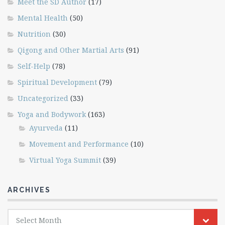
Meet the SD Author
(17)
Mental Health
(50)
Nutrition
(30)
Qigong and Other Martial Arts
(91)
Self-Help
(78)
Spiritual Development
(79)
Uncategorized
(33)
Yoga and Bodywork
(163)
Ayurveda
(11)
Movement and Performance
(10)
Virtual Yoga Summit
(39)
ARCHIVES
Archives
Select Month