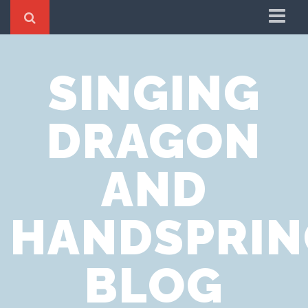
Home
SINGING
Cookie Policy
Privacy Notice
DRAGON
Website Terms of Use
AND
HANDSPRIN
BLOG