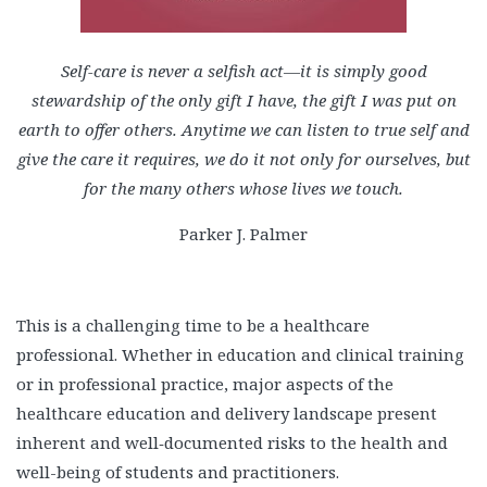
Self-care is never a selfish act—it is simply good
stewardship of the only gift I have, the gift I was put on
earth to offer others. Anytime we can listen to true self and
give the care it requires, we do it not only for ourselves, but
for the many others whose lives we touch.
Parker J. Palmer
This is a challenging time to be a healthcare
professional. Whether in education and clinical training
or in professional practice, major aspects of the
healthcare education and delivery landscape present
inherent and well‑documented risks to the health and
well-being of students and practitioners.