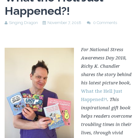
Happened?!
Singing Dragon
November 7, 2018
0 Comments
For National Stress
Awareness Day 2018,
Richy K. Chandler
shares the story behind
his latest picture book,
What the Hell Just
Happened?!
. This
inspirational gift book
helps readers overcome
troubling times in their
lives, through vivid