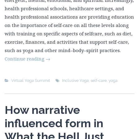
energetic, mental, emotional, and spiritual. Increasingly,
health professional schools, healthcare settings, and
health professional associations are providing education
on the importance of self‑care on all these levels along
with training on specific aspects of selfcare, such as diet,
exercise, finances, and activities that support self-care,
such as yoga and other mind–body–spirit practices.
Continue reading
→
Virtual Yoga Summit
Inclusive Yoga
,
self-care
,
yoga
How narrative
influenced form in
What the Hell Just