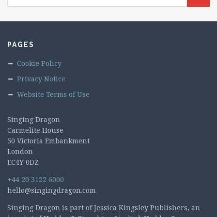
PAGES
Cookie Policy
Privacy Notice
Website Terms of Use
Singing Dragon
Carmelite House
50 Victoria Embankment
London
EC4Y 0DZ
+44 20 3122 6000
hello@singingdragon.com
Singing Dragon is part of Jessica Kingsley Publishers, an