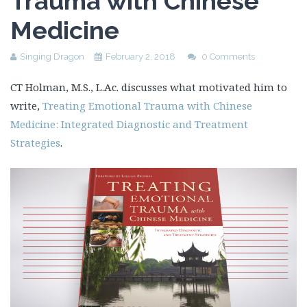
Trauma with Chinese
Medicine
Singing Dragon
February 2, 2018
0 Comments
CT Holman, M.S., L.Ac. discusses what motivated him to
write,
Treating Emotional Trauma with Chinese
Medicine: Integrated Diagnostic and Treatment
Strategies
.