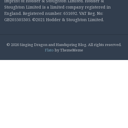
imprint of Hodder & Stoughton Limited. Hodder &
Stoughton Limited is a limited company registered in
England. Registered number: 651692. VAT Reg. No:
GB205505305. ©2021 Hodder & Stoughton Limited.
© 2026 Singing Dragon and Handspring Blog. All rights reserved.
Flato
by ThemeMeme