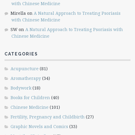
with Chinese Medicine
Mirella
on
A Natural Approach to Treating Psoriasis
with Chinese Medicine
SW
on
A Natural Approach to Treating Psoriasis with
Chinese Medicine
CATEGORIES
Acupuncture
(81)
Aromatherapy
(34)
Bodywork
(18)
Books for Children
(40)
Chinese Medicine
(101)
Fertility, Pregnancy and Childbirth
(27)
Graphic Novels and Comics
(33)