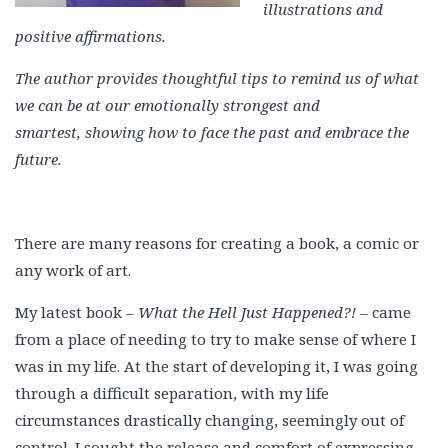
illustrations and
positive affirmations.
The author provides thoughtful tips to remind us of what
we can be at our emotionally strongest and
smartest, showing how to face the past and embrace the
future.
There are many reasons for creating a book, a comic or
any work of art.
My latest book –
What the Hell Just Happened?!
– came
from a place of needing to try to make sense of where I
was in my life. At the start of developing it, I was going
through a difficult separation, with my life
circumstances drastically changing, seemingly out of
control. I sought the release and comfort of expressing