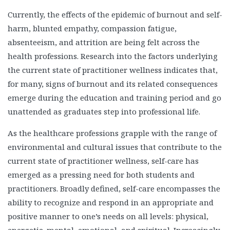
Currently, the effects of the epidemic of burnout and self-
harm, blunted empathy, compassion fatigue,
absenteeism, and attrition are being felt across the
health professions. Research into the factors underlying
the current state of practitioner wellness indicates that,
for many, signs of burnout and its related consequences
emerge during the education and training period and go
unattended as graduates step into professional life.
As the healthcare professions grapple with the range of
environmental and cultural issues that contribute to the
current state of practitioner wellness, self-care has
emerged as a pressing need for both students and
practitioners. Broadly defined, self-care encompasses the
ability to recognize and respond in an appropriate and
positive manner to one’s needs on all levels: physical,