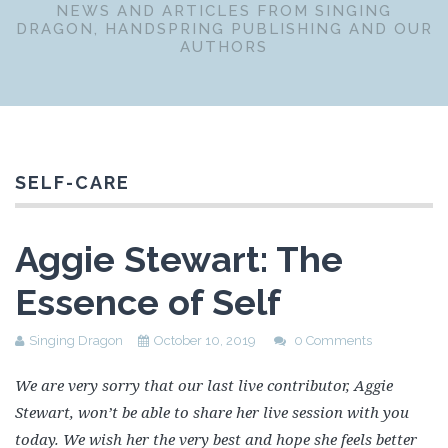
NEWS AND ARTICLES FROM SINGING
DRAGON, HANDSPRING PUBLISHING AND OUR
AUTHORS
SELF-CARE
Aggie Stewart: The
Essence of Self
Singing Dragon
October 10, 2019
0 Comments
We are very sorry that our last live contributor, Aggie
Stewart, won’t be able to share her live session with you
today. We wish her the very best and hope she feels better