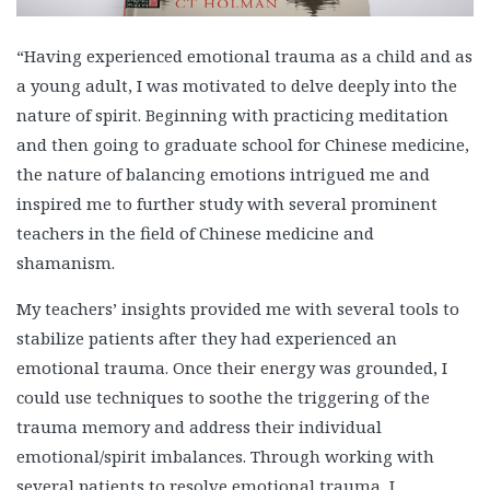
“Having experienced emotional trauma as a child and as
a young adult, I was motivated to delve deeply into the
nature of spirit. Beginning with practicing meditation
and then going to graduate school for Chinese medicine,
the nature of balancing emotions intrigued me and
inspired me to further study with several prominent
teachers in the field of Chinese medicine and
shamanism.
My teachers’ insights provided me with several tools to
stabilize patients after they had experienced an
emotional trauma. Once their energy was grounded, I
could use techniques to soothe the triggering of the
trauma memory and address their individual
emotional/spirit imbalances. Through working with
several patients to resolve emotional trauma, I