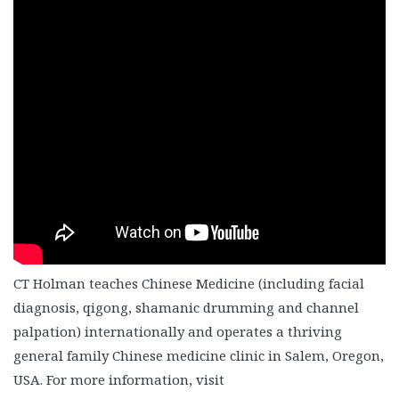
CT Holman teaches Chinese Medicine (including facial
diagnosis, qigong, shamanic drumming and channel
palpation) internationally and operates a thriving
general family Chinese medicine clinic in Salem, Oregon,
USA. For more information, visit