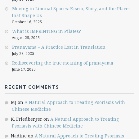
Moving in Liminal Spaces: Fascia, Story, and the Places
that Shape Us
October 16, 2025
What is IMPRINTING in Pilates?
August 25, 2025
Pranayama – A Practice Lost in Translation
July 29, 2025
Rediscovering the true meaning of pranayama
June 17, 2025
RECENT COMMENTS
MJ
on
A Natural Approach to Treating Psoriasis with
Chinese Medicine
K. Friedberger
on
A Natural Approach to Treating
Psoriasis with Chinese Medicine
Nadine
on
A Natural Approach to Treating Psoriasis