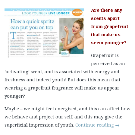
Are there any
scents apart
from grapefruit
that make us
seem younger?
Grapefruit is
perceived as an
‘activating’ scent, and is associated with energy and
freshness and indeed youth! But does this mean that
wearing a grapefruit fragrance will make us appear
younger?
Maybe – we might feel energised, and this can affect how
we behave and project our self, and this may give the
superficial impression of youth.
Continue reading
→