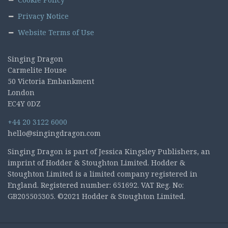
Privacy Notice
Website Terms of Use
Singing Dragon
Carmelite House
50 Victoria Embankment
London
EC4Y 0DZ
+44 20 3122 6000
hello@singingdragon.com
Singing Dragon is part of Jessica Kingsley Publishers, an
imprint of Hodder & Stoughton Limited. Hodder &
Stoughton Limited is a limited company registered in
England. Registered number: 651692. VAT Reg. No:
GB205505305. ©2021 Hodder & Stoughton Limited.