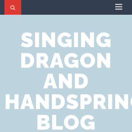
Home
SINGING
Cookie Policy
Privacy Notice
DRAGON
Website Terms of Use
AND
HANDSPRIN
BLOG