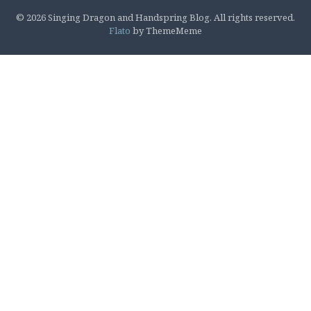
© 2026 Singing Dragon and Handspring Blog. All rights reserved.
Flato
by ThemeMeme