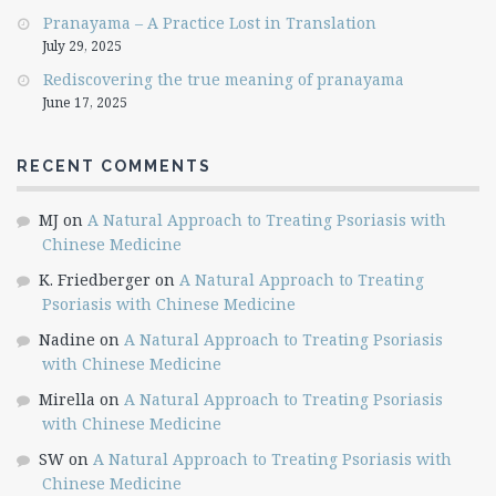
Pranayama – A Practice Lost in Translation
July 29, 2025
Rediscovering the true meaning of pranayama
June 17, 2025
RECENT COMMENTS
MJ
on
A Natural Approach to Treating Psoriasis with
Chinese Medicine
K. Friedberger
on
A Natural Approach to Treating
Psoriasis with Chinese Medicine
Nadine
on
A Natural Approach to Treating Psoriasis
with Chinese Medicine
Mirella
on
A Natural Approach to Treating Psoriasis
with Chinese Medicine
SW
on
A Natural Approach to Treating Psoriasis with
Chinese Medicine