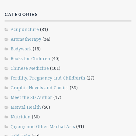
CATEGORIES
Acupuncture
(81)
Aromatherapy
(34)
Bodywork
(18)
Books for Children
(40)
Chinese Medicine
(101)
Fertility, Pregnancy and Childbirth
(27)
Graphic Novels and Comics
(33)
Meet the SD Author
(17)
Mental Health
(50)
Nutrition
(30)
Qigong and Other Martial Arts
(91)