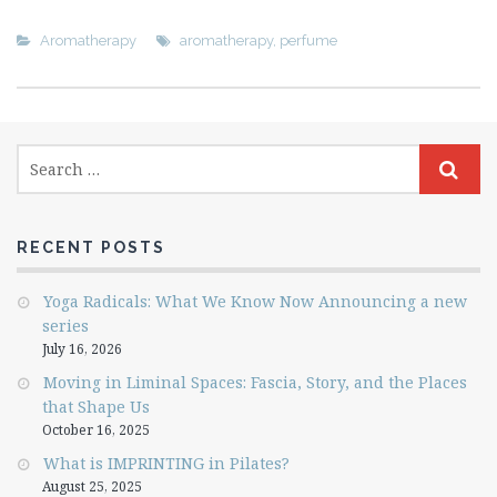
Aromatherapy
aromatherapy
,
perfume
RECENT POSTS
Yoga Radicals: What We Know Now Announcing a new
series
July 16, 2026
Moving in Liminal Spaces: Fascia, Story, and the Places
that Shape Us
October 16, 2025
What is IMPRINTING in Pilates?
August 25, 2025