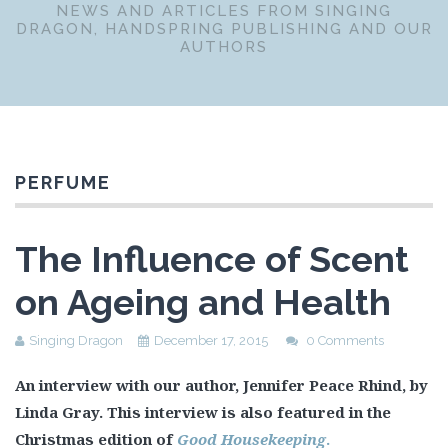
NEWS AND ARTICLES FROM SINGING
DRAGON, HANDSPRING PUBLISHING AND OUR
AUTHORS
PERFUME
The Influence of Scent
on Ageing and Health
Singing Dragon
December 17, 2015
0 Comments
An interview with our author, Jennifer Peace Rhind, by
Linda Gray. This interview is also featured in the
Christmas edition of
Good Housekeeping
.