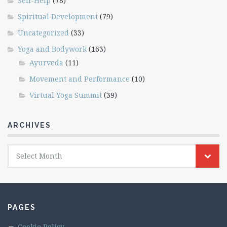
Self-Help
(78)
Spiritual Development
(79)
Uncategorized
(33)
Yoga and Bodywork
(163)
Ayurveda
(11)
Movement and Performance
(10)
Virtual Yoga Summit
(39)
ARCHIVES
Archives
Select Month
PAGES
Cookie Policy