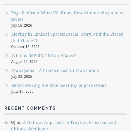
Yoga Radicals: What We Know Now Announcing a new
series
July 16, 2026
Moving in Liminal Spaces: Fascia, Story, and the Places
that Shape Us
October 16, 2025
What is IMPRINTING in Pilates?
August 25, 2025
Pranayama – A Practice Lost in Translation
July 29, 2025
Rediscovering the true meaning of pranayama
June 17, 2025
RECENT COMMENTS
MJ
on
A Natural Approach to Treating Psoriasis with
Chinese Medicine