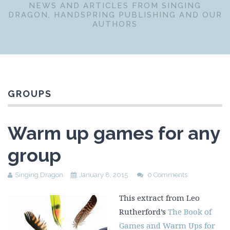
NEWS AND ARTICLES FROM SINGING
DRAGON, HANDSPRING PUBLISHING AND OUR
AUTHORS
GROUPS
Warm up games for any
group
Singing Dragon
January 8, 2015
0 Comments
This extract from Leo
Rutherford’s
The Book of
Games and Warm Ups for