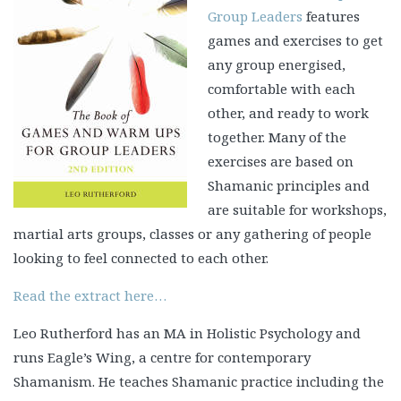
Group Leaders
features
games and exercises to get
any group energised,
comfortable with each
other, and ready to work
together. Many of the
exercises are based on
Shamanic principles and
are suitable for workshops,
martial arts groups, classes or any gathering of people
looking to feel connected to each other.
Read the extract here…
Leo Rutherford has an MA in Holistic Psychology and
runs Eagle’s Wing, a centre for contemporary
Shamanism. He teaches Shamanic practice including the