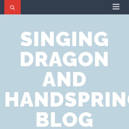
Home
SINGING
Cookie Policy
Privacy Notice
DRAGON
Website Terms of Use
AND
HANDSPRIN
BLOG