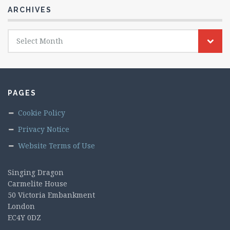
ARCHIVES
Archives
Select Month
PAGES
Cookie Policy
Privacy Notice
Website Terms of Use
Singing Dragon
Carmelite House
50 Victoria Embankment
London
EC4Y 0DZ