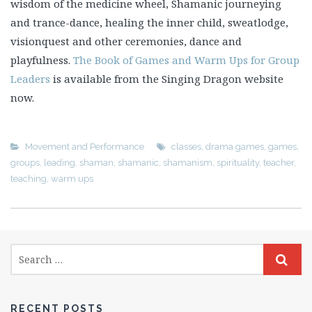
wisdom of the medicine wheel, Shamanic journeying
and trance-dance, healing the inner child, sweatlodge,
visionquest and other ceremonies, dance and
playfulness.
The Book of Games and Warm Ups for Group
Leaders
is available from the Singing Dragon website
now.
Movement and Performance
classes
,
drama games
,
games
,
groups
,
leading
,
shaman
,
shamanic
,
shamanism
,
spirituality
,
teacher
,
teaching
,
warm ups
RECENT POSTS