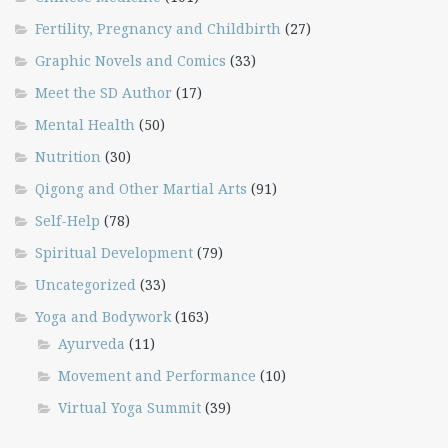
Fertility, Pregnancy and Childbirth
(27)
Graphic Novels and Comics
(33)
Meet the SD Author
(17)
Mental Health
(50)
Nutrition
(30)
Qigong and Other Martial Arts
(91)
Self-Help
(78)
Spiritual Development
(79)
Uncategorized
(33)
Yoga and Bodywork
(163)
Ayurveda
(11)
Movement and Performance
(10)
Virtual Yoga Summit
(39)