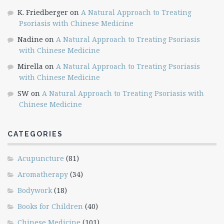
K. Friedberger
on
A Natural Approach to Treating
Psoriasis with Chinese Medicine
Nadine
on
A Natural Approach to Treating Psoriasis
with Chinese Medicine
Mirella
on
A Natural Approach to Treating Psoriasis
with Chinese Medicine
SW
on
A Natural Approach to Treating Psoriasis with
Chinese Medicine
CATEGORIES
Acupuncture
(81)
Aromatherapy
(34)
Bodywork
(18)
Books for Children
(40)
Chinese Medicine
(101)