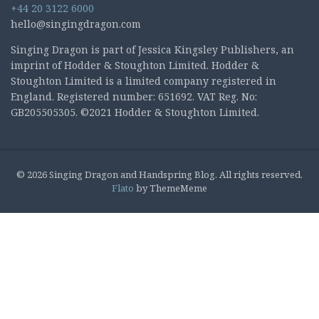
+44 20 3122 6000
hello@singingdragon.com
Singing Dragon is part of Jessica Kingsley Publishers, an
imprint of Hodder & Stoughton Limited. Hodder &
Stoughton Limited is a limited company registered in
England. Registered number: 651692. VAT Reg. No:
GB205505305. ©2021 Hodder & Stoughton Limited.
© 2026 Singing Dragon and Handspring Blog. All rights reserved.
Flato
by ThemeMeme