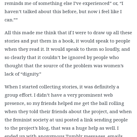
reminds me of something else I’ve experienced” or, “I
haven’t talked about this before, but now i feel like I
can.””
All this made me think that if I were to draw up all these
stories and put them in a book, it would speak to people
when they read it. It would speak to them so loudly, and
so clearly that it couldn’t be ignored by people who
thought that the source of the problem was women’s
lack of “dignity.”
When I started collecting stories, it was definitely a
group effort. I didn’t have a very prominent web
presence, so my friends helped me get the ball rolling
when they told their friends about the project, and when
the feminist society at uni posted a link sending people
to the project’s blog, that was a huge help as well. I
ended up with anonymous Tumblr messages, emails,