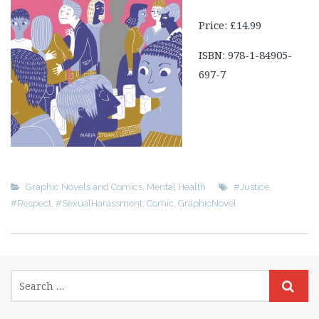
Price: £14.99
ISBN: 978-1-84905-
697-7
Graphic Novels and Comics
,
Mental Health
#Justice
,
#Respect
,
#SexualHarassment
,
Comic
,
GraphicNovel