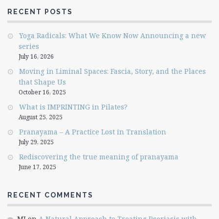
RECENT POSTS
Yoga Radicals: What We Know Now Announcing a new
series
July 16, 2026
Moving in Liminal Spaces: Fascia, Story, and the Places
that Shape Us
October 16, 2025
What is IMPRINTING in Pilates?
August 25, 2025
Pranayama – A Practice Lost in Translation
July 29, 2025
Rediscovering the true meaning of pranayama
June 17, 2025
RECENT COMMENTS
MJ
on
A Natural Approach to Treating Psoriasis with