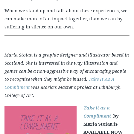
When we stand up and talk about these experiences, we
can make more of an impact together, than we can by
suffering in silence on our own.
Maria Stoian is a graphic designer and illustrator based in
Scotland. She is interested in the way illustration and
games can be a non-aggressive way of encouraging people
to recognise when they might be biased.
Take It As A
Compliment
was Maria’s Master’s project at Edinburgh
College of Art.
Take it as a
Compliment
by
Maria Stoian is
AVAILABLE NOW