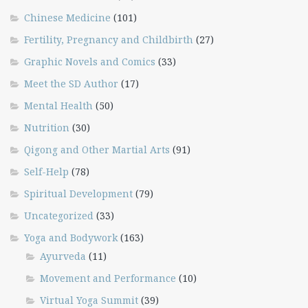
Chinese Medicine
(101)
Fertility, Pregnancy and Childbirth
(27)
Graphic Novels and Comics
(33)
Meet the SD Author
(17)
Mental Health
(50)
Nutrition
(30)
Qigong and Other Martial Arts
(91)
Self-Help
(78)
Spiritual Development
(79)
Uncategorized
(33)
Yoga and Bodywork
(163)
Ayurveda
(11)
Movement and Performance
(10)
Virtual Yoga Summit
(39)