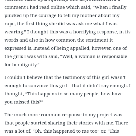
comment I had read online which said, “When I finally
plucked up the courage to tell my mother about my
rape, the first thing she did was ask me what I was
wearing.” I thought this was a horrifying response, in its
words and also in how common the sentiment it
expressed is. Instead of being appalled, however, one of
the girls I was with said, “Well, a woman is responsible
for her dignity.”
I couldn’t believe that the testimony of this girl wasn’t
enough to convince this girl – that it didn’t say enough. I
thought, “This happens to so many people, how have
you missed this?”
The much more common response to my project was
that people started sharing their stories with me. There
was a lot of, “Oh, this happened to me too” or, “This