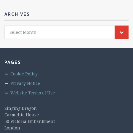
ARCHIVES
Archives
Select Month
PAGES
Cookie Policy
Privacy Notice
Website Terms of Use
Singing Dragon
Carmelite House
50 Victoria Embankment
London