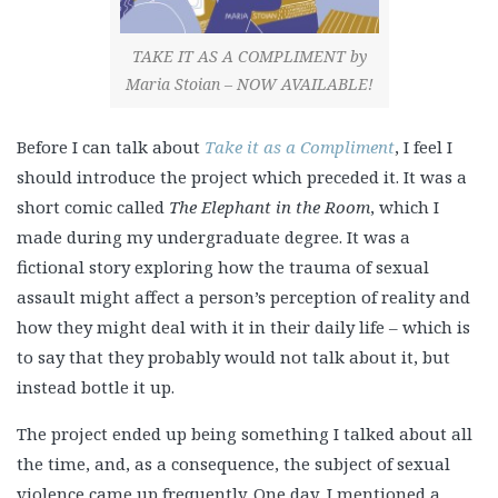
TAKE IT AS A COMPLIMENT by
Maria Stoian – NOW AVAILABLE!
Before I can talk about
Ta
ke it as a Compliment
, I feel I
should introduce the project which preceded it. It was a
short comic called
The Elephant in the Room
, which I
made during my undergraduate degree. It was a
fictional story exploring how the trauma of sexual
assault might affect a person’s perception of reality and
how they might deal with it in their daily life – which is
to say that they probably would not talk about it, but
instead bottle it up.
The project ended up being something I talked about all
the time, and, as a consequence, the subject of sexual
violence came up frequently. One day, I mentioned a