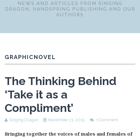
NEWS AND ARTICLES FROM SINGING
DRAGON, HANDSPRING PUBLISHING AND OUR
AUTHORS
GRAPHICNOVEL
The Thinking Behind
‘Take it as a
Compliment’
Singing Dragon
November 23, 2015
1 Comment
Bringing together the voices of males and females of