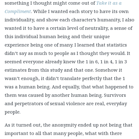
something I thought might come out of
Take it as a
Compliment
. While I wanted each story to have its own
individuality, and show each character’s humanity, I also
wanted it to have a certain level of neutrality, a sense of
this individual human being and their unique
experience being one of many. I learned that statistics
didn’t say as much to people as I thought they would. It
seemed everyone already knew the 1 in 6, 1 in 4, 1 in 3
estimates from this study and that one. Somehow it
wasn’t enough, it didn’t translate perfectly that the 1
was a human being. And equally, that what happened to
them was caused by another human being. Survivors
and perpetrators of sexual violence are real, everyday
people.
As it turned out, the anonymity ended up not being that
important to all that many people,
what with there