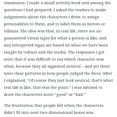
classmates. I made a small activity book and among the
questions I had prepared, I asked the readers to make
judgements about the characters I drew, to assign
personalities to them, and to label them as heroes or
villains. The idea was that, in real life, there are no
guaranteed visual signs for what a person is like, and
any interpreted signs are based on what we have been
taught by culture and the media. The responses I got
were that it was difficult to say which character was
what, because they all appeared neutral – and yet there
were clear patterns in how people judged the faces. After
I explained, “Of course they just look neutral, that’s what
real life is like, that was the point.” I was advised to
draw the characters more “good” or “bad.”
The frustration that people felt when the characters
didn’t fit into neat two-dimensional boxes was