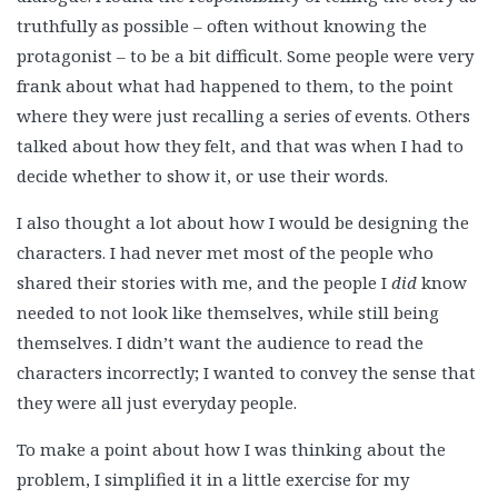
truthfully as possible – often without knowing the
protagonist – to be a bit difficult. Some people were very
frank about what had happened to them, to the point
where they were just recalling a series of events. Others
talked about how they felt, and that was when I had to
decide whether to show it, or use their words.
I also thought a lot about how I would be designing the
characters. I had never met most of the people who
shared their stories with me, and the people I
did
know
needed to not look like themselves, while still being
themselves. I didn’t want the audience to read the
characters incorrectly; I wanted to convey the sense that
they were all just everyday people.
To make a point about how I was thinking about the
problem, I simplified it in a little exercise for my