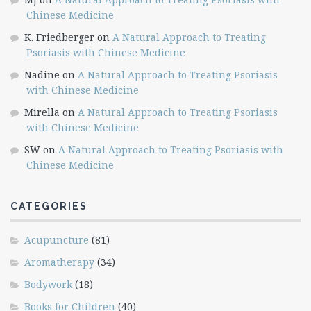
Chinese Medicine
K. Friedberger
on
A Natural Approach to Treating
Psoriasis with Chinese Medicine
Nadine
on
A Natural Approach to Treating Psoriasis
with Chinese Medicine
Mirella
on
A Natural Approach to Treating Psoriasis
with Chinese Medicine
SW
on
A Natural Approach to Treating Psoriasis with
Chinese Medicine
CATEGORIES
Acupuncture
(81)
Aromatherapy
(34)
Bodywork
(18)
Books for Children
(40)