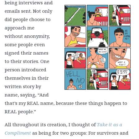
being interviews and
emails sent. Not only
did people choose to
approach me
without anonymity,
some people even
signed their names
to their stories. One
person introduced
themselves in their
written story by
name, saying, “And
that’s my REAL name, because these things happen to
REAL people.”
All throughout its creation, I thought of
Take it as a
Compliment
as being for two groups: For survivors and