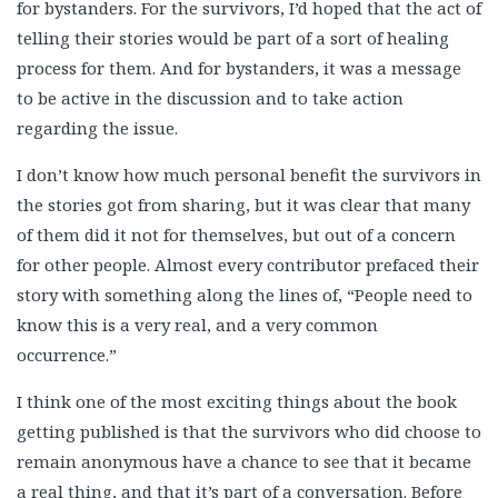
for bystanders. For the survivors, I’d hoped that the act of
telling their stories would be part of a sort of healing
process for them. And for bystanders, it was a message
to be active in the discussion and to take action
regarding the issue.
I don’t know how much personal benefit the survivors in
the stories got from sharing, but it was clear that many
of them did it not for themselves, but out of a concern
for other people. Almost every contributor prefaced their
story with something along the lines of, “People need to
know this is a very real, and a very common
occurrence.”
I think one of the most exciting things about the book
getting published is that the survivors who did choose to
remain anonymous have a chance to see that it became
a real thing, and that it’s part of a conversation. Before