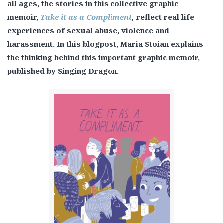
all ages, the stories in this collective graphic
memoir,
Take it as a Compliment
,
reflect real life
experiences of sexual abuse, violence and
harassment. In this blogpost, Maria Stoian explains
the thinking behind this important graphic memoir,
published by Singing Dragon.