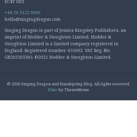
EC4Y 0DZ
+44 20 3122 6000
hello@singingdragon.com
Singing Dragon is part of Jessica Kingsley Publishers, an
imprint of Hodder & Stoughton Limited. Hodder &
Stoughton Limited is a limited company registered in
England. Registered number: 651692. VAT Reg. No:
GB205505305. ©2021 Hodder & Stoughton Limited.
© 2026 Singing Dragon and Handspring Blog. All rights reserved.
Flato
by ThemeMeme