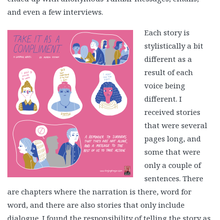
and even a few interviews.
Each story is
stylistically a bit
different as a
result of each
voice being
different. I
received stories
that were several
pages long, and
some that were
only a couple of
sentences. There
are chapters where the narration is there, word for
word, and there are also stories that only include
dialogue. I found the responsibility of telling the story as