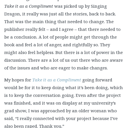
Take it as a Compliment
was picked up by Singing
Dragon, it really was just all the stories, back to back.
That was the main thing that needed to change. The
publisher really felt – and I agree – that there needed to
be a conclusion. A lot of people might get through the
book and feel a lot of anger, and rightfully so. They
might also feel helpless. But there is a lot of power in the
discussion. There are a lot of us out there who are aware
of the issues and who are eager to make changes.
My hopes for
Take it as a Compliment
going forward
would be for it to keep doing what it’s been doing, which
is to keep the conversation going. Even after the project
was finished, and it was on display at my university’s
grad show, I was approached by an older woman who
said, “I really connected with your project because I’ve
also been raped. Thank you.”