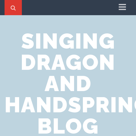
Home
SINGING
Cookie Policy
Privacy Notice
DRAGON
Website Terms of Use
AND
HANDSPRIN
BLOG