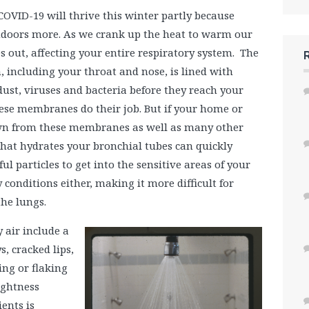
 COVID-19 will thrive this winter partly because
indoors more. As we crank up the heat to warm our
es out, affecting your entire respiratory system. The
, including your throat and nose, is lined with
ust, viruses and bacteria before they reach your
hese membranes do their job. But if your home or
drawn from these membranes as well as many other
 that hydrates your bronchial tubes can quickly
l particles to get into the sensitive areas of your
y conditions either, making it more difficult for
the lungs.
 air include a
s, cracked lips,
ing or flaking
tightness
ients is