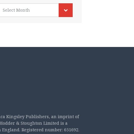
rchives
Select Month
ica Kingsley Publishers, an imprint of
Hodder & Stoughton Limited is a
n England. Registered number: 651692.