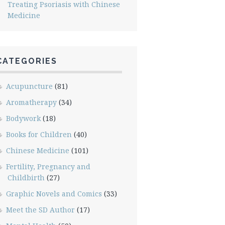
Treating Psoriasis with Chinese
Medicine
CATEGORIES
Acupuncture
(81)
Aromatherapy
(34)
Bodywork
(18)
Books for Children
(40)
Chinese Medicine
(101)
Fertility, Pregnancy and
Childbirth
(27)
Graphic Novels and Comics
(33)
Meet the SD Author
(17)