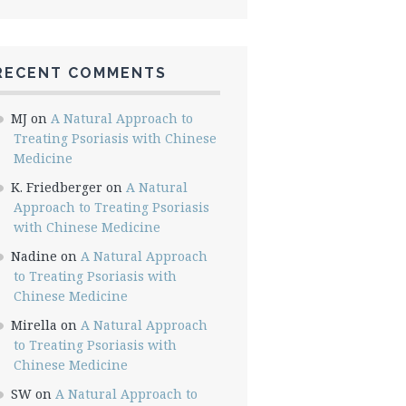
RECENT COMMENTS
MJ
on
A Natural Approach to
Treating Psoriasis with Chinese
Medicine
K. Friedberger
on
A Natural
Approach to Treating Psoriasis
with Chinese Medicine
Nadine
on
A Natural Approach
to Treating Psoriasis with
Chinese Medicine
Mirella
on
A Natural Approach
to Treating Psoriasis with
Chinese Medicine
SW
on
A Natural Approach to