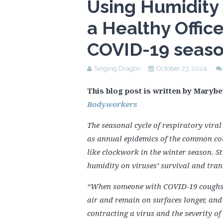
Using Humidity
a Healthy Offic
COVID-19 seas
Singing Dragon
October 23, 2024
This blog post is written by Marybe
Bodyworkers
The seasonal cycle of respiratory viral
as annual epidemics of the common col
like clockwork in the winter season. S
humidity on viruses’ survival and tran
“When someone with COVID-19 coughs in
air and remain on surfaces longer, and 
contracting a virus and the severity of