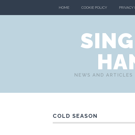
HOME
COOKIE POLICY
PRIVACY
SING
HA
NEWS AND ARTICLES 
COLD SEASON