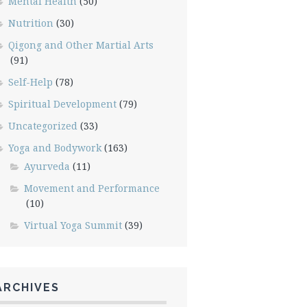
Mental Health
(50)
Nutrition
(30)
Qigong and Other Martial Arts
(91)
Self-Help
(78)
Spiritual Development
(79)
Uncategorized
(33)
Yoga and Bodywork
(163)
Ayurveda
(11)
Movement and Performance
(10)
Virtual Yoga Summit
(39)
ARCHIVES