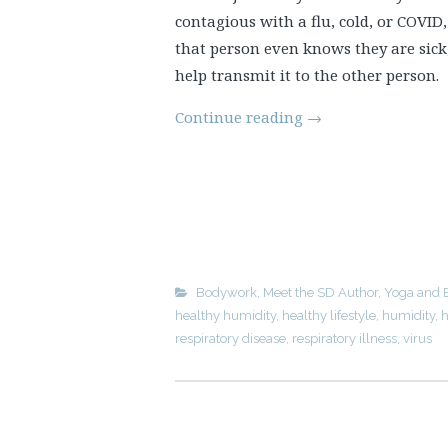
contagious with a flu, cold, or COVID
that person even knows they are sick
help transmit it to the other person.
Continue reading
→
Bodywork
,
Meet the SD Author
,
Yoga and 
healthy humidity
,
healthy lifestyle
,
humidity
,
h
respiratory disease
,
respiratory illness
,
virus