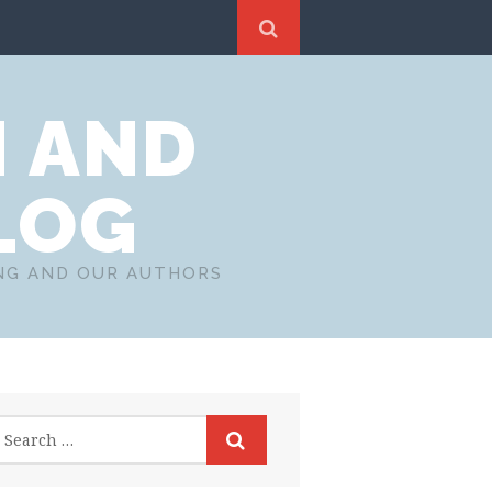
N AND
LOG
ING AND OUR AUTHORS