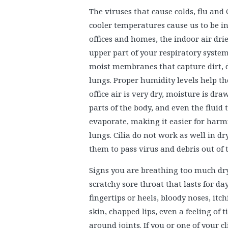
The viruses that cause colds, flu and
cooler temperatures cause us to be 
offices and homes, the indoor air dri
upper part of your respiratory system
moist membranes that capture dirt, d
lungs. Proper humidity levels help t
office air is very dry, moisture is 
parts of the body, and even the fluid
evaporate, making it easier for harmfu
lungs. Cilia do not work as well in dr
them to pass virus and debris out of 
Signs you are breathing too much dry
scratchy sore throat that lasts for day
fingertips or heels, bloody noses, itch
skin, chapped lips, even a feeling of 
around joints. If you or one of your cl