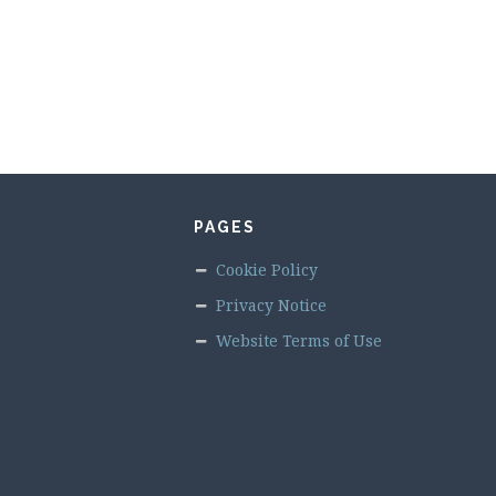
PAGES
Cookie Policy
Privacy Notice
Website Terms of Use