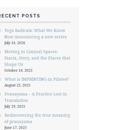
RECENT POSTS
Yoga Radicals: What We Know
Now Announcing a new series
July 16, 2026
Moving in Liminal Spaces:
Fascia, Story, and the Places that
Shape Us
October 16, 2025
What is IMPRINTING in Pilates?
August 25, 2025
Pranayama – A Practice Lost in
Translation
July 29, 2025
Rediscovering the true meaning
of pranayama
June 17, 2025