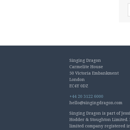
A
Singing Dragon
Carmelite House
50 Victoria Embankment
London
EC4Y 0DZ
+44 20 3122 6000
hello@singingdragon.com
Singing Dragon is part of Jess
Hodder & Stoughton Limited. 
limited company registered i