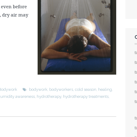
, even before
, dry air may
Bodywork
bodywork
,
bodyworkers
,
cold season
,
healing
,
umidity awareness
,
hydrotherapy
,
hydrotherapy treatments
,