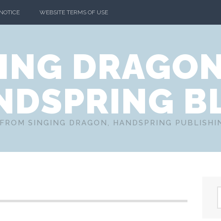
 NOTICE
WEBSITE TERMS OF USE
ING DRAGO
NDSPRING B
FROM SINGING DRAGON, HANDSPRING PUBLISH