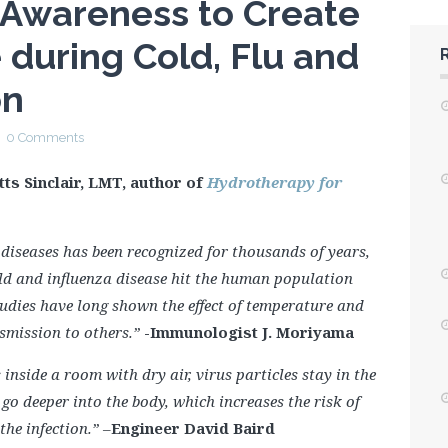
 Awareness to Create
e during Cold, Flu and
on
0 Comments
tts Sinclair, LMT, author of
Hydrotherapy for
 diseases has been recognized for thousands of years,
d and influenza disease hit the human population
tudies have long shown the effect of temperature and
smission to others.”
-Immunologist J. Moriyama
side a room with dry air, virus particles stay in the
go deeper into the body, which increases the risk of
 the infection.”
–
Engineer David Baird