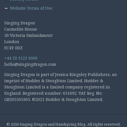
Website Terms of Use
Singing Dragon
Carmelite House
50 Victoria Embankment
London
EC4Y 0DZ
+44 20 3122 6000
hello@singingdragon.com
Singing Dragon is part of Jessica Kingsley Publishers, an
imprint of Hodder & Stoughton Limited. Hodder &
Stoughton Limited is a limited company registered in
England. Registered number: 651692. VAT Reg. No:
GB205505305. ©2021 Hodder & Stoughton Limited.
© 2026 Singing Dragon and Handspring Blog. All rights reserved.