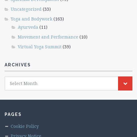
Uncategorized
(33)
Yoga and Bodywork
(163)
Ayurveda
(11)
Movement and Performance
(10)
Virtual Yoga Summit
(39)
ARCHIVES
Archives
Select Month
PAGES
Cookie Policy
Privacy Notice