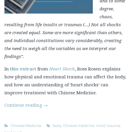
and to some
degree,
chaos,
resulting from life insults or traumas (…) Not all shocks
are created equal. Some are more significant than others,
and individual constitutions vary considerably, creating
the need to weigh all the variables as we interpret our
findings”.
In
this extract
from
Heart Shock
, Ross Rosen explains
how physical and emotional trauma can affect the body,
and how an understanding of ‘heart shocks’ can
improve treatment with Chinese Medicine.
Continue reading
→
Chinese Medicine
body
,
Chinese medicine
,
mind
,
trauma
,