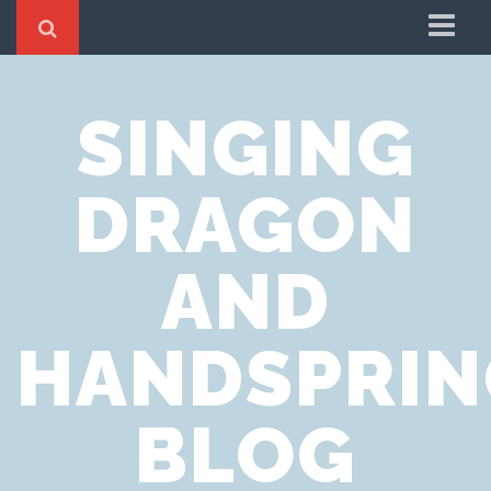
Home
SINGING
Cookie Policy
Privacy Notice
DRAGON
Website Terms of Use
AND
HANDSPRIN
BLOG