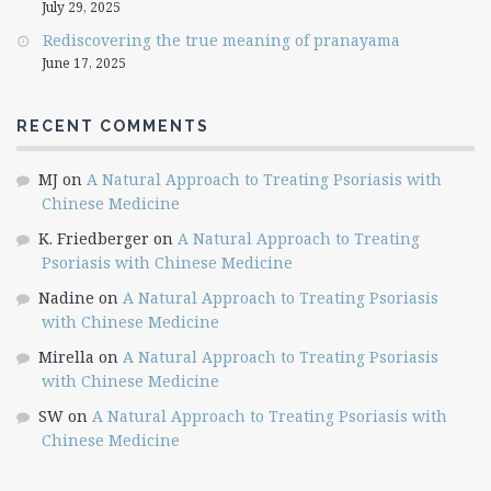
July 29, 2025
Rediscovering the true meaning of pranayama
June 17, 2025
RECENT COMMENTS
MJ
on
A Natural Approach to Treating Psoriasis with
Chinese Medicine
K. Friedberger
on
A Natural Approach to Treating
Psoriasis with Chinese Medicine
Nadine
on
A Natural Approach to Treating Psoriasis
with Chinese Medicine
Mirella
on
A Natural Approach to Treating Psoriasis
with Chinese Medicine
SW
on
A Natural Approach to Treating Psoriasis with
Chinese Medicine