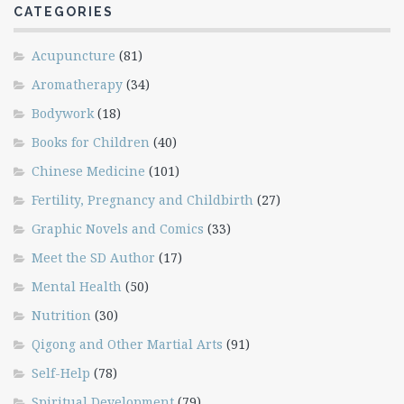
CATEGORIES
Acupuncture
(81)
Aromatherapy
(34)
Bodywork
(18)
Books for Children
(40)
Chinese Medicine
(101)
Fertility, Pregnancy and Childbirth
(27)
Graphic Novels and Comics
(33)
Meet the SD Author
(17)
Mental Health
(50)
Nutrition
(30)
Qigong and Other Martial Arts
(91)
Self-Help
(78)
Spiritual Development
(79)