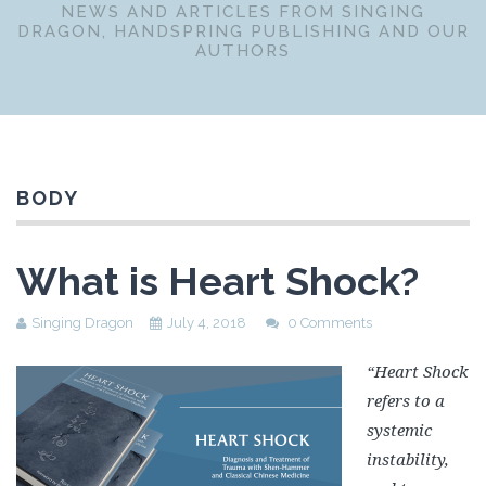
NEWS AND ARTICLES FROM SINGING
DRAGON, HANDSPRING PUBLISHING AND OUR
AUTHORS
BODY
What is Heart Shock?
Singing Dragon
July 4, 2018
0 Comments
“Heart Shock
refers to a
systemic
instability,