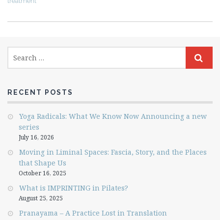
treatment
RECENT POSTS
Yoga Radicals: What We Know Now Announcing a new
series
July 16, 2026
Moving in Liminal Spaces: Fascia, Story, and the Places
that Shape Us
October 16, 2025
What is IMPRINTING in Pilates?
August 25, 2025
Pranayama – A Practice Lost in Translation