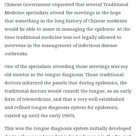
Chinese Government requested that several Traditional
Medicine specialists attend the meetings in the hope
that something in the long history of Chinese medicine
would be able to assist in managing the epidemic. At the
time traditional medicine was not legally allowed to
intervene in the management of infectious disease
outbreaks.
One of the specialists attending those meetings was my
old mentor in the tongue diagnosis. Those traditional
doctors informed the panels that during epidemics, the
traditional doctors would consult the tongue, as an early
form of telemedicine, and that a very well established
and refined tongue diagnosis system for epidemics,
existed up until the early 1960’s.
This was the tongue diagnosis system initially developed