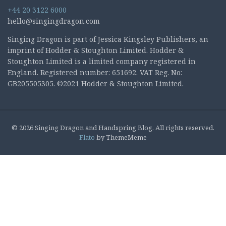
+44 20 3122 6000
hello@singingdragon.com
Singing Dragon is part of Jessica Kingsley Publishers, an
imprint of Hodder & Stoughton Limited. Hodder &
Stoughton Limited is a limited company registered in
England. Registered number: 651692. VAT Reg. No:
GB205505305. ©2021 Hodder & Stoughton Limited.
© 2026 Singing Dragon and Handspring Blog. All rights reserved.
Flato
by ThemeMeme