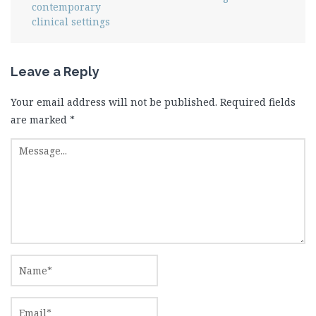
contemporary
clinical settings
Leave a Reply
Your email address will not be published.
Required fields
are marked
*