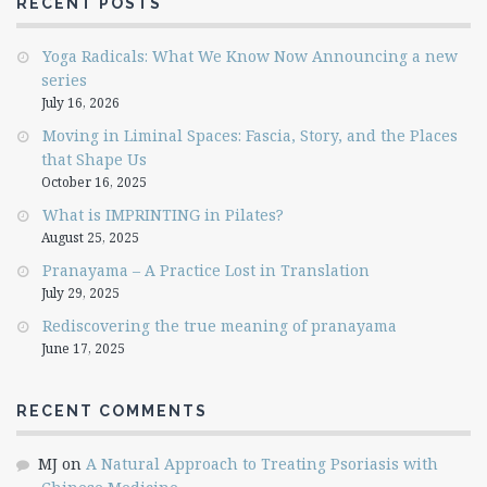
RECENT POSTS
Yoga Radicals: What We Know Now Announcing a new
series
July 16, 2026
Moving in Liminal Spaces: Fascia, Story, and the Places
that Shape Us
October 16, 2025
What is IMPRINTING in Pilates?
August 25, 2025
Pranayama – A Practice Lost in Translation
July 29, 2025
Rediscovering the true meaning of pranayama
June 17, 2025
RECENT COMMENTS
MJ
on
A Natural Approach to Treating Psoriasis with