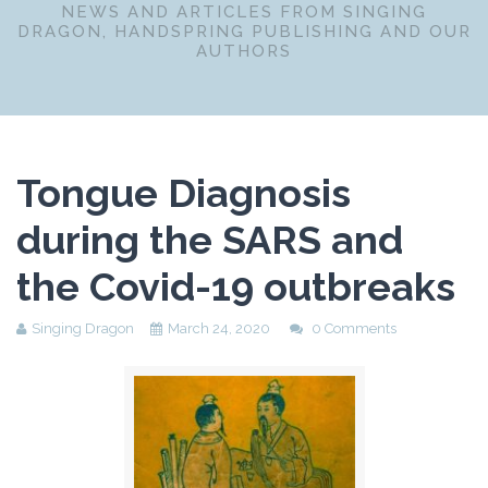
NEWS AND ARTICLES FROM SINGING
DRAGON, HANDSPRING PUBLISHING AND OUR
AUTHORS
Tongue Diagnosis
during the SARS and
the Covid-19 outbreaks
Singing Dragon
March 24, 2020
0 Comments