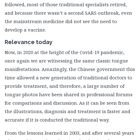
followed, most of those traditional specialists retired,
and because there wasn’t a second SARS outbreak, even
the mainstream medicine did not see the need to
develop a vaccine.
Relevance today
Now, in 2020 at the height of the Covid-19 pandemic,
once again we are witnessing the same classic tongue
manifestations. Amazingly, the Chinese government this
time allowed a new generation of traditional doctors to
provide treatment, and therefore, a large number of
tongue photos have been shared in professional forums
for comparisons and discussion. As it can be seen from
the illustrations, diagnosis and treatment is faster and
accurate if it is conducted the traditional way.
From the lessons learned in 2003, and after several years