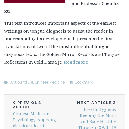
and Professor Chen Jia-
xu
This text introduces important aspects of the earliest
writings on tongue diagnosis to assist the reader in
understanding its development. It presents the first
translations of two of the most influential tongue
diagnosis texts, the Golden Mirror Records and Tongue
Reflections in Cold Damage.
Read more
Acupuncture
,
Chinese Medicine
Bookmark
PREVIOUS
NEXT ARTICLE
ARTICLE
Breath Hygiene:
Chinese Medicine
Keeping the Mind
Psychology: Applying
and Body Healthy
classical ideas to
Through COVID-19