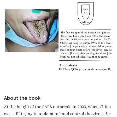
About the book
At the height of the SARS outbreak, in 2003, when China
was still trying to understand and control the virus, the