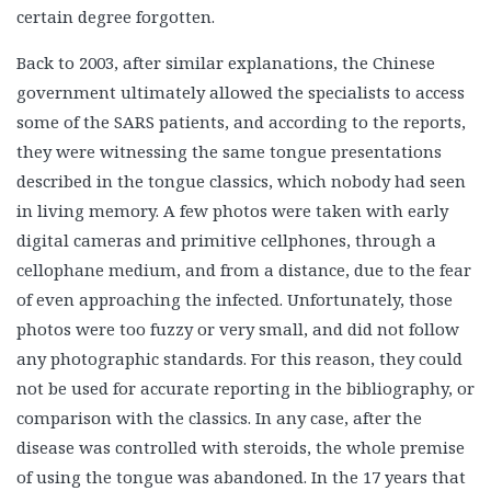
certain degree forgotten.
Back to 2003, after similar explanations, the Chinese
government ultimately allowed the specialists to access
some of the SARS patients, and according to the reports,
they were witnessing the same tongue presentations
described in the tongue classics, which nobody had seen
in living memory. A few photos were taken with early
digital cameras and primitive cellphones, through a
cellophane medium, and from a distance, due to the fear
of even approaching the infected. Unfortunately, those
photos were too fuzzy or very small, and did not follow
any photographic standards. For this reason, they could
not be used for accurate reporting in the bibliography, or
comparison with the classics. In any case, after the
disease was controlled with steroids, the whole premise
of using the tongue was abandoned. In the 17 years that