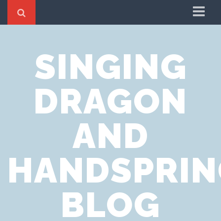
Home
SINGING
Cookie Policy
Privacy Notice
DRAGON
Website Terms of Use
AND
HANDSPRIN
BLOG