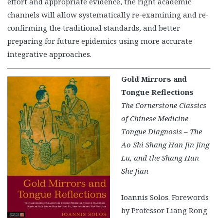
effort and appropriate evidence, the right academic
channels will allow systematically re-examining and re-
confirming the traditional standards, and better
preparing for future epidemics using more accurate
integrative approaches.
Gold Mirrors and
Tongue Reflections
The Cornerstone Classics
of Chinese Medicine
Tongue Diagnosis – The
Ao Shi Shang Han Jin Jing
Lu, and the Shang Han
She Jian
Ioannis Solos. Forewords
by Professor Liang Rong