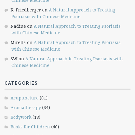
Chinese Medicine
K. Friedberger
on
A Natural Approach to Treating
Psoriasis with Chinese Medicine
Nadine
on
A Natural Approach to Treating Psoriasis
with Chinese Medicine
Mirella
on
A Natural Approach to Treating Psoriasis
with Chinese Medicine
SW
on
A Natural Approach to Treating Psoriasis with
Chinese Medicine
CATEGORIES
Acupuncture
(81)
Aromatherapy
(34)
Bodywork
(18)
Books for Children
(40)