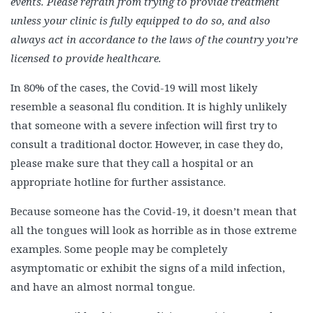
events. Please refrain from trying to provide treatment
unless your clinic is fully equipped to do so, and also
always act in accordance to the laws of the country you’re
licensed to provide healthcare.
In 80% of the cases, the Covid-19 will most likely
resemble a seasonal flu condition. It is highly unlikely
that someone with a severe infection will first try to
consult a traditional doctor. However, in case they do,
please make sure that they call a hospital or an
appropriate hotline for further assistance.
Because someone has the Covid-19, it doesn’t mean that
all the tongues will look as horrible as in those extreme
examples. Some people may be completely
asymptomatic or exhibit the signs of a mild infection,
and have an almost normal tongue.