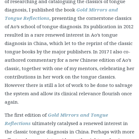
of researching and cataloguing the classics of tongue
diagnosis, I published the book
Gold Mirrors and
Tongue Reflections
, presenting the cornerstone classics
of Ao’s school of tongue diagnosis. Its publication in 2012
resulted in a rare renewed interest in Ao’s tongue
diagnosis in China, which let to the reprint of the classic
tongue books by the major publishers. In 2017 I also co-
authored commentary for a new Chinese edition of Ao’s
classic, together with one of my mentors, celebrating her
contributions in her work on the tongue classics.
However there is still a lot of work to be done to salvage
the system and allow its clinical relevance flourish once
again.
The first edition of
Gold Mirrors and Tongue
Reflections
ultimately catalysed a renewed interest in
the classic tongue diagnosis in China. Perhaps with more