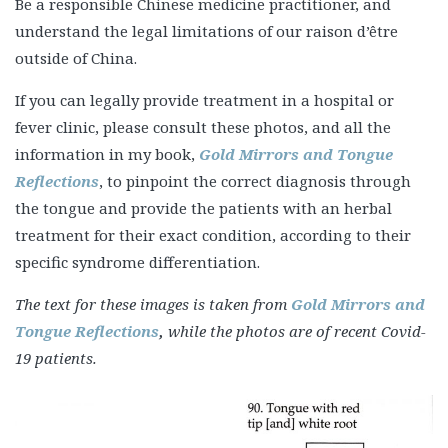
Be a responsible Chinese medicine practitioner, and
understand the legal limitations of our raison d’être
outside of China.
If you can legally provide treatment in a hospital or
fever clinic, please consult these photos, and all the
information in my book,
Gold Mirrors and Tongue
Reflections
, to pinpoint the correct diagnosis through
the tongue and provide the patients with an herbal
treatment for their exact condition, according to their
specific syndrome differentiation.
The text for these images is taken from
Gold Mirrors and
Tongue Reflections
,
while the photos are of recent Covid-
19 patients.