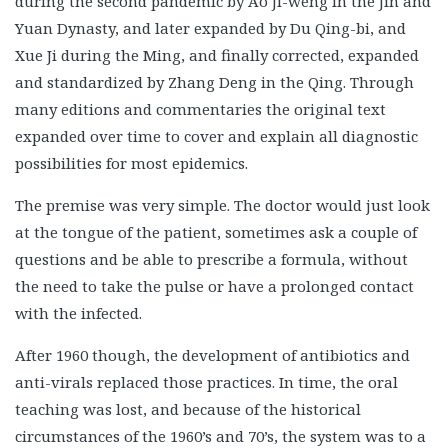
during the second pandemic by Ao Ji-weng in the Jin and
Yuan Dynasty, and later expanded by Du Qing-bi, and
Xue Ji during the Ming, and finally corrected, expanded
and standardized by Zhang Deng in the Qing. Through
many editions and commentaries the original text
expanded over time to cover and explain all diagnostic
possibilities for most epidemics.
The premise was very simple. The doctor would just look
at the tongue of the patient, sometimes ask a couple of
questions and be able to prescribe a formula, without
the need to take the pulse or have a prolonged contact
with the infected.
After 1960 though, the development of antibiotics and
anti-virals replaced those practices. In time, the oral
teaching was lost, and because of the historical
circumstances of the 1960’s and 70’s, the system was to a