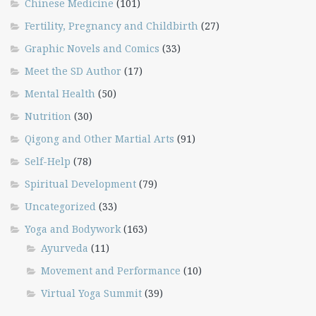
Chinese Medicine
(101)
Fertility, Pregnancy and Childbirth
(27)
Graphic Novels and Comics
(33)
Meet the SD Author
(17)
Mental Health
(50)
Nutrition
(30)
Qigong and Other Martial Arts
(91)
Self-Help
(78)
Spiritual Development
(79)
Uncategorized
(33)
Yoga and Bodywork
(163)
Ayurveda
(11)
Movement and Performance
(10)
Virtual Yoga Summit
(39)