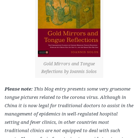
Gold Mirrors and Tongue
Reflections by Ioannis Solos
Please note:
This blog entry presents some very gruesome
tongue pictures related to the corona virus. Although in
China it is now legal for traditional doctors to assist in the
management of epidemics in well-regulated hospital
setting and fever clinics, in other countries most
traditional clinics are not equipped to deal with such