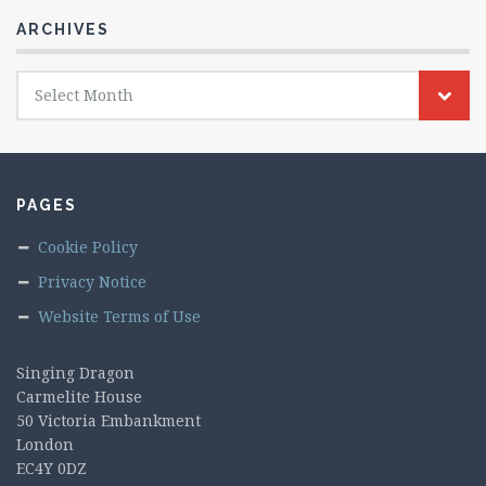
ARCHIVES
Archives
Select Month
PAGES
Cookie Policy
Privacy Notice
Website Terms of Use
Singing Dragon
Carmelite House
50 Victoria Embankment
London
EC4Y 0DZ