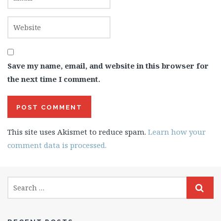
Save my name, email, and website in this browser for
the next time I comment.
This site uses Akismet to reduce spam.
Learn how your
comment data is processed.