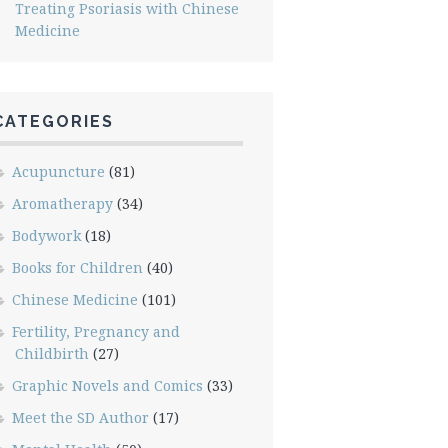
Treating Psoriasis with Chinese
Medicine
CATEGORIES
Acupuncture
(81)
Aromatherapy
(34)
Bodywork
(18)
Books for Children
(40)
Chinese Medicine
(101)
Fertility, Pregnancy and
Childbirth
(27)
Graphic Novels and Comics
(33)
Meet the SD Author
(17)