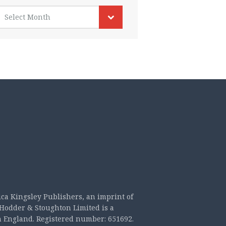
rchives
Select Month
ica Kingsley Publishers, an imprint of
Hodder & Stoughton Limited is a
n England. Registered number: 651692.