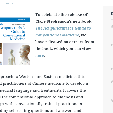
omments
To celebrate the release of
Clare Stephenson’s new book,
The Acupuncturist’s Guide to
Conventional Medicine
, we
have released an extract from
the book, which you can view
here
.
pproach to Western and Eastern medicine, this
 practitioners of Chinese medicine to develop a
edical language and treatments. It covers the
d the conventional approach to diagnosis and
ps with conventionally trained practitioners.
ding self-testing questions and answers and