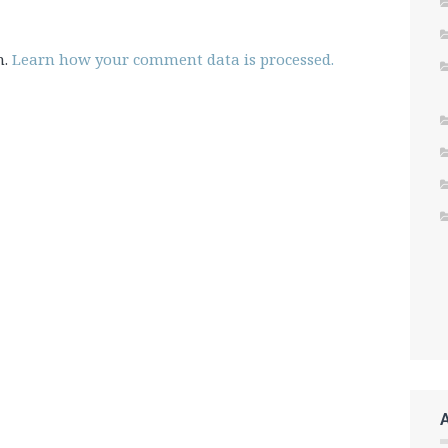
m.
Learn how your comment data is processed.