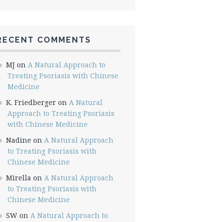
RECENT COMMENTS
MJ
on
A Natural Approach to
Treating Psoriasis with Chinese
Medicine
K. Friedberger
on
A Natural
Approach to Treating Psoriasis
with Chinese Medicine
Nadine
on
A Natural Approach
to Treating Psoriasis with
Chinese Medicine
Mirella
on
A Natural Approach
to Treating Psoriasis with
Chinese Medicine
SW
on
A Natural Approach to