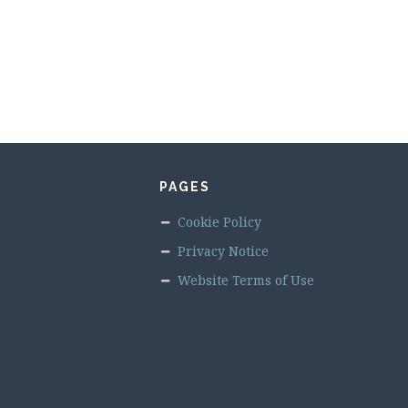
PAGES
Cookie Policy
Privacy Notice
Website Terms of Use