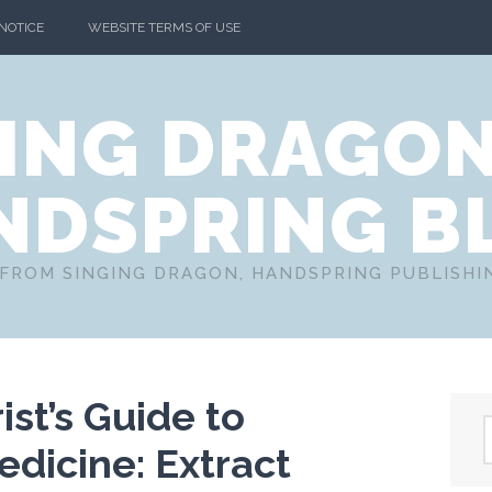
 NOTICE
WEBSITE TERMS OF USE
ING DRAGO
NDSPRING B
FROM SINGING DRAGON, HANDSPRING PUBLISH
st’s Guide to
dicine: Extract