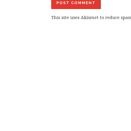
This site uses Akismet to reduce spa