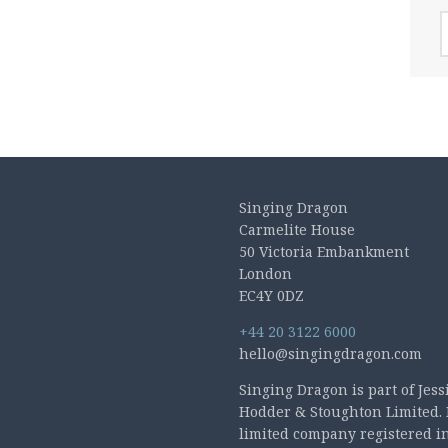
A
Singing Dragon
Carmelite House
50 Victoria Embankment
London
EC4Y 0DZ
+44 20 3122 6000
hello@singingdragon.com
Singing Dragon is part of Jess
Hodder & Stoughton Limited. 
limited company registered i