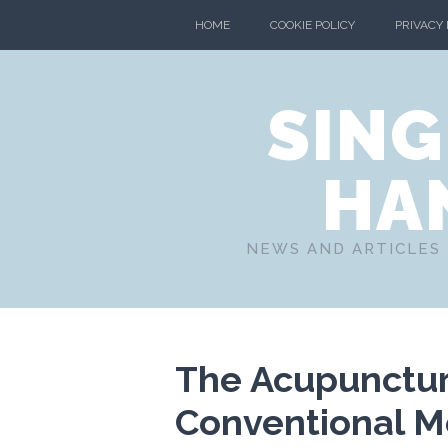
HOME
COOKIE POLICY
PRIVACY
SING
HA
NEWS AND ARTICLES 
The Acupuncturi
Conventional Me