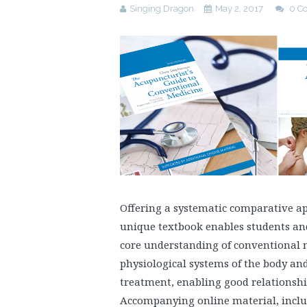
Singing Dragon
May 2, 2017
0 C
Offering a systematic comparative a
unique textbook enables students and
core understanding of conventional m
physiological systems of the body an
treatment, enabling good relationshi
Accompanying online material, inclu