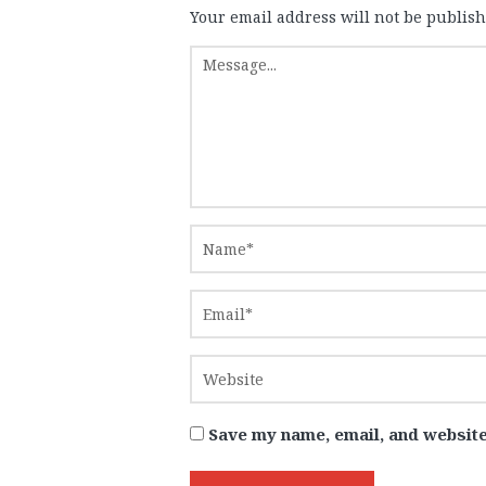
Your email address will not be publish
Save my name, email, and website