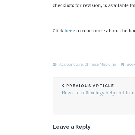
checklists for revision, is available f
Click
here
to read more about the bo
Acupuncture
,
Chinese Medicine
Boo
PREVIOUS ARTICLE
How can reflexology help children
Leave a Reply