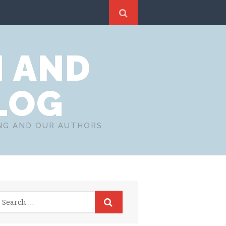
N AND
LOG
ING AND OUR AUTHORS