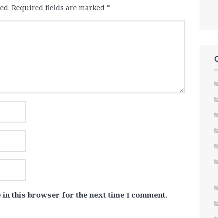
ed.
Required fields are marked
*
 in this browser for the next time I comment.