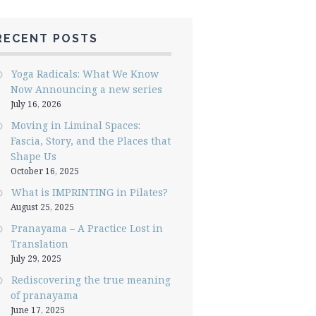
RECENT POSTS
Yoga Radicals: What We Know
Now Announcing a new series
July 16, 2026
Moving in Liminal Spaces:
Fascia, Story, and the Places that
Shape Us
October 16, 2025
What is IMPRINTING in Pilates?
August 25, 2025
Pranayama – A Practice Lost in
Translation
July 29, 2025
Rediscovering the true meaning
of pranayama
June 17, 2025