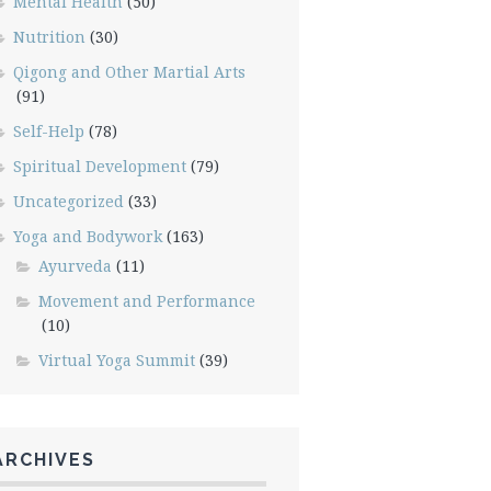
Mental Health
(50)
Nutrition
(30)
Qigong and Other Martial Arts
(91)
Self-Help
(78)
Spiritual Development
(79)
Uncategorized
(33)
Yoga and Bodywork
(163)
Ayurveda
(11)
Movement and Performance
(10)
Virtual Yoga Summit
(39)
ARCHIVES