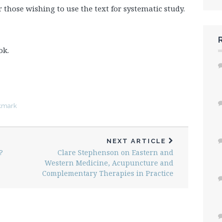
or those wishing to use the text for systematic study.
ok.
kmark
NEXT ARTICLE
?
Clare Stephenson on Eastern and
Western Medicine, Acupuncture and
Complementary Therapies in Practice