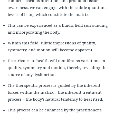
contact, spacious attention, and profound tissue
awareness, we can engage with the subtle quantum
levels of being which constitute the matrix.
This can be experienced as a fluidic field surrounding
and incorporating the body.
Within this field, subtle impressions of quality,
symmetry, and motion will become apparent.
Disturbance to health will manifest as variations in
quality, symmetry and motion, thereby revealing the
source of any dysfunction.
The therapeutic process is guided by the inherent
forces within the matrix – the inherent treatment
process – the body’s natural tendency to heal itself.
This process can be enhanced by the practitioner’s