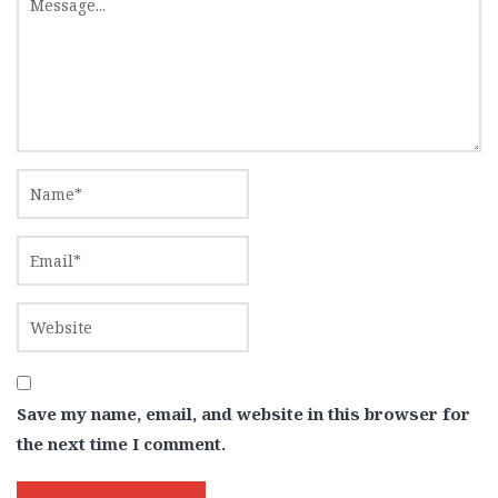
Save my name, email, and website in this browser for
the next time I comment.