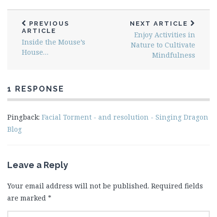
PREVIOUS
NEXT ARTICLE
ARTICLE
Enjoy Activities in
Inside the Mouse’s
Nature to Cultivate
House…
Mindfulness
1 RESPONSE
Pingback:
Facial Torment - and resolution - Singing Dragon
Blog
Leave a Reply
Your email address will not be published.
Required fields
are marked
*