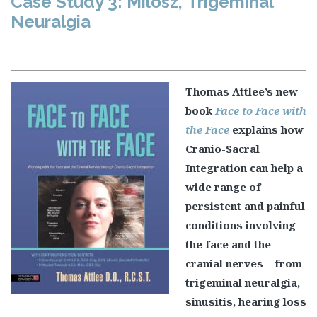
Case Study 3: Milosz, Trigeminal
Neuralgia
Thomas Attlee’s new
book
Face to Face with
the Face
explains how
Cranio-Sacral
Integration can help a
wide range of
persistent and painful
conditions involving
the face and the
cranial nerves – from
trigeminal neuralgia,
sinusitis, hearing loss