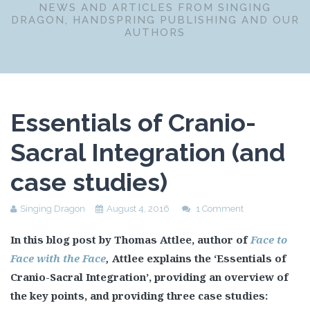
NEWS AND ARTICLES FROM SINGING
DRAGON, HANDSPRING PUBLISHING AND OUR
AUTHORS
Essentials of Cranio-
Sacral Integration (and
case studies)
Singing Dragon
August 4, 2016
1 Comment
In this blog post by Thomas Attlee, author of
Face to
Face with the Face
,
Attlee explains the ‘Essentials of
Cranio-Sacral Integration’, providing an overview of
the key points, and providing three case studies: