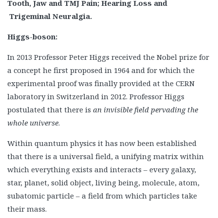
Tooth, Jaw and TMJ Pain; Hearing Loss and
Trigeminal Neuralgia.
Higgs-boson:
In 2013 Professor Peter Higgs received the Nobel prize for
a concept he first proposed in 1964 and for which the
experimental proof was finally provided at the CERN
laboratory in Switzerland in 2012. Professor Higgs
postulated that there is
an invisible field pervading the
whole universe
.
Within quantum physics it has now been established
that there is a universal field, a unifying matrix within
which everything exists and interacts – every galaxy,
star, planet, solid object, living being, molecule, atom,
subatomic particle – a field from which particles take
their mass.