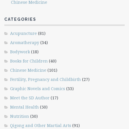
Chinese Medicine
CATEGORIES
Acupuncture
(81)
Aromatherapy
(34)
Bodywork
(18)
Books for Children
(40)
Chinese Medicine
(101)
Fertility, Pregnancy and Childbirth
(27)
Graphic Novels and Comics
(33)
Meet the SD Author
(17)
Mental Health
(50)
Nutrition
(30)
Qigong and Other Martial Arts
(91)