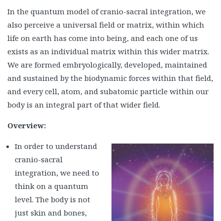
In the quantum model of cranio-sacral integration, we
also perceive a universal field or matrix, within which
life on earth has come into being, and each one of us
exists as an individual matrix within this wider matrix.
We are formed embryologically, developed, maintained
and sustained by the biodynamic forces within that field,
and every cell, atom, and subatomic particle within our
body is an integral part of that wider field.
Overview:
In order to understand
cranio-sacral
integration, we need to
think on a quantum
level. The body is not
just skin and bones,