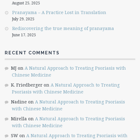
August 25, 2025
Pranayama – A Practice Lost in Translation
July 29, 2025
Rediscovering the true meaning of pranayama
June 17, 2025
RECENT COMMENTS
MJ
on
A Natural Approach to Treating Psoriasis with
Chinese Medicine
K. Friedberger
on
A Natural Approach to Treating
Psoriasis with Chinese Medicine
Nadine
on
A Natural Approach to Treating Psoriasis
with Chinese Medicine
Mirella
on
A Natural Approach to Treating Psoriasis
with Chinese Medicine
SW
on
A Natural Approach to Treating Psoriasis with