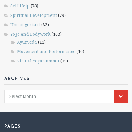
Self-Help
(78)
Spiritual Development
(79)
Uncategorized
(33)
Yoga and Bodywork
(163)
Ayurveda
(11)
Movement and Performance
(10)
Virtual Yoga Summit
(39)
ARCHIVES
Archives
Select Month
PAGES