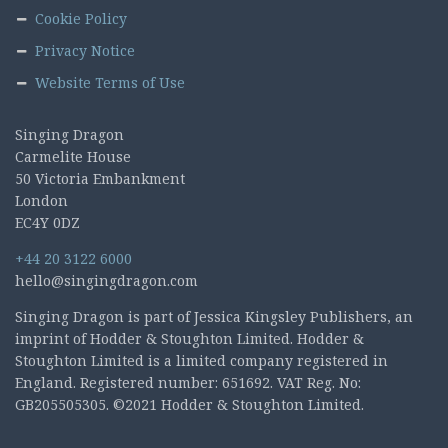
Cookie Policy
Privacy Notice
Website Terms of Use
Singing Dragon
Carmelite House
50 Victoria Embankment
London
EC4Y 0DZ
+44 20 3122 6000
hello@singingdragon.com
Singing Dragon is part of Jessica Kingsley Publishers, an
imprint of Hodder & Stoughton Limited. Hodder &
Stoughton Limited is a limited company registered in
England. Registered number: 651692. VAT Reg. No:
GB205505305. ©2021 Hodder & Stoughton Limited.