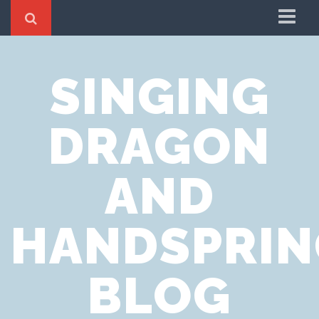
Home
SINGING
Cookie Policy
Privacy Notice
DRAGON
Website Terms of Use
AND
HANDSPRIN
BLOG