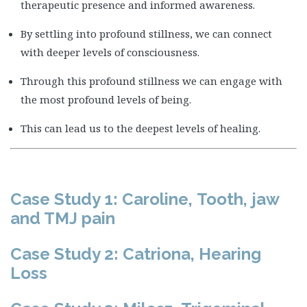
therapeutic presence and informed awareness.
By settling into profound stillness, we can connect
with deeper levels of consciousness.
Through this profound stillness we can engage with
the most profound levels of being.
This can lead us to the deepest levels of healing.
Case Study 1: Caroline, Tooth, jaw
and TMJ pain
Case Study 2: Catriona, Hearing
Loss