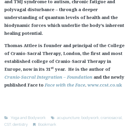
and TMJ syndrome to autism, chronic fatigue and
polyvagal disturbance – through a deeper
understanding of quantum levels of health and the
biodynamic forces which underlie the body’s inherent
healing potential.
Thomas Attlee is founder and principal of the College
of Cranio-Sacral Therapy, London, the first and most
established college of Cranio-Sacral Therapy in
st
Europe, now in its 31
year. He is the author of
Cranio-Sacral Integration – Foundation
and the newly
published Face to
Face with the Face
.
www.ccst.co.uk
Yoga and Bodywork
acupuncture
,
bodywork
,
craniosacral
,
CST
,
dentistry
Bookmark