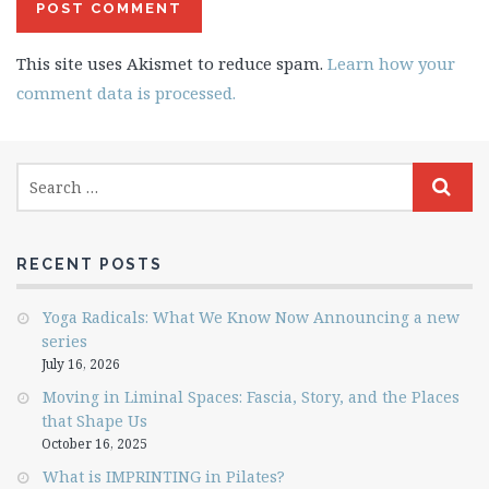
This site uses Akismet to reduce spam.
Learn how your
comment data is processed.
RECENT POSTS
Yoga Radicals: What We Know Now Announcing a new
series
July 16, 2026
Moving in Liminal Spaces: Fascia, Story, and the Places
that Shape Us
October 16, 2025
What is IMPRINTING in Pilates?