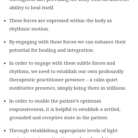
ability to heal itself.
These forces are expressed within the body as
rhythmic motion.
By engaging with these forces we can enhance their
potential for healing and integration.
In order to engage with these subtle forces and
rhythms, we need to establish our own profoundly
therapeutic practitioner presence – a calm quiet
meditative presence, simply being there in stillness.
In order to enable the patient’s optimum
responsiveness, it is helpful to establish a settled,
grounded and receptive state in the patient.
Through establishing appropriate levels of light