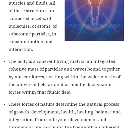
muscles and fluids. All
of these structures are
composed of cells, of
molecules, of atoms, of
subatomic particles, in
constant motion and
interaction.
The body is a coherent living matrix, an integrated
cohesive mass of particles and waves bound together
by nuclear forces, existing within the wider matrix of
the universal field around us and the biodynamic
forces within that fluidic field.
These forces of nature determine the natural process
of growth, development, health, healing, balance and
integration, from embryonic development and
throughout life, providing the body with an inherent