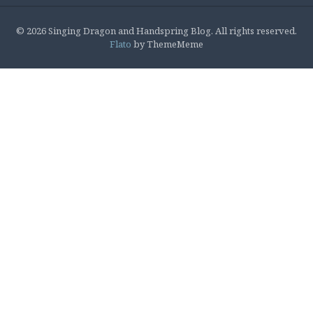
© 2026 Singing Dragon and Handspring Blog. All rights reserved.
Flato
by ThemeMeme