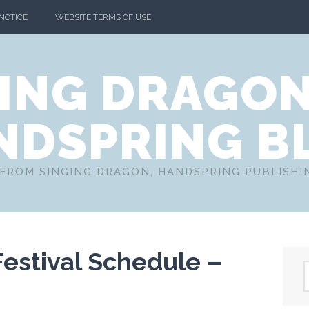
 NOTICE
WEBSITE TERMS OF USE
ING DRAGO
NDSPRING B
FROM SINGING DRAGON, HANDSPRING PUBLISH
Festival Schedule –