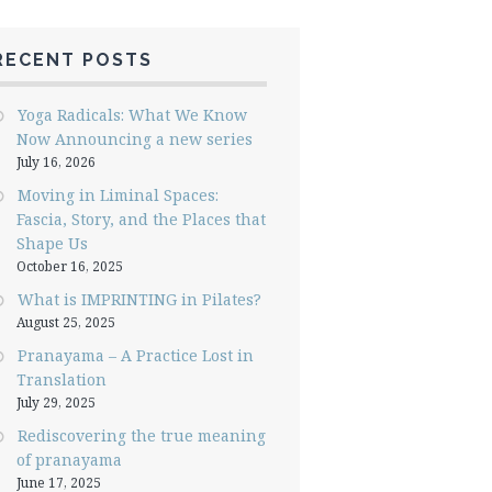
RECENT POSTS
Yoga Radicals: What We Know
Now Announcing a new series
July 16, 2026
Moving in Liminal Spaces:
Fascia, Story, and the Places that
Shape Us
October 16, 2025
What is IMPRINTING in Pilates?
August 25, 2025
Pranayama – A Practice Lost in
Translation
July 29, 2025
Rediscovering the true meaning
of pranayama
June 17, 2025