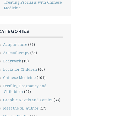
Treating Psoriasis with Chinese
Medicine
CATEGORIES
Acupuncture
(81)
Aromatherapy
(34)
Bodywork
(18)
Books for Children
(40)
Chinese Medicine
(101)
Fertility, Pregnancy and
Childbirth
(27)
Graphic Novels and Comics
(33)
Meet the SD Author
(17)