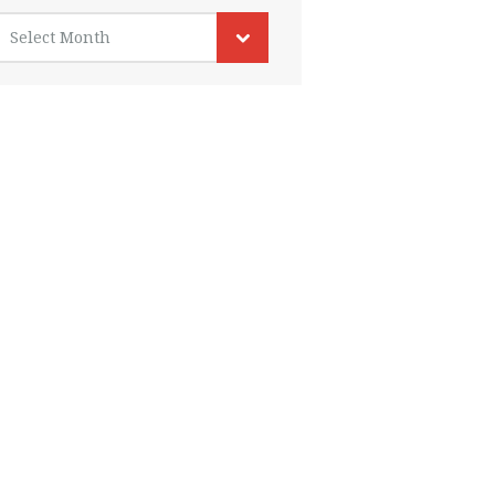
rchives
Select Month