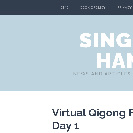
HOME
COOKIE POLICY
PRIVACY
SING
HA
NEWS AND ARTICLES 
Virtual Qigong 
Day 1