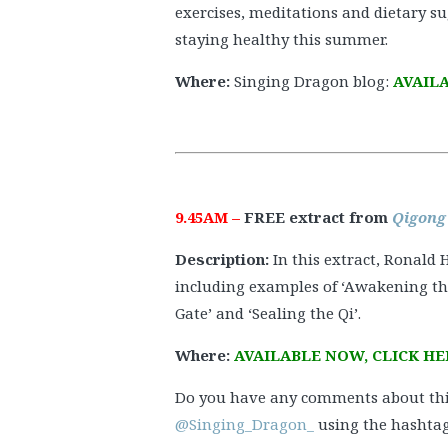
exercises, meditations and dietary su
staying healthy this summer.
Where:
Singing Dragon blog:
AVAILA
9.45AM –
FREE extract from
Qigong
Description:
In this extract, Ronald
including examples of ‘Awakening the
Gate’ and ‘Sealing the Qi’.
Where:
AVAILABLE NOW, CLICK HE
Do you have any comments about thi
@Singing_Dragon_
using the hashtag