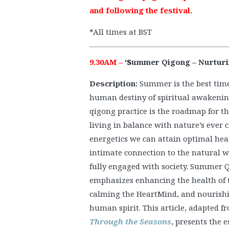
and following the festival.
*All times at BST
9.30AM –
‘S
ummer Qigong – Nurturing
Description:
Summer is the best time 
human destiny of spiritual awakenin
qigong practice is the roadmap for th
living in balance with nature’s ever
energetics we can attain optimal hea
intimate connection to the natural w
fully engaged with society. Summer Q
emphasizes enhancing the health of 
calming the HeartMind, and nourish
human spirit. This article, adapted 
Through the Seasons
, presents the e