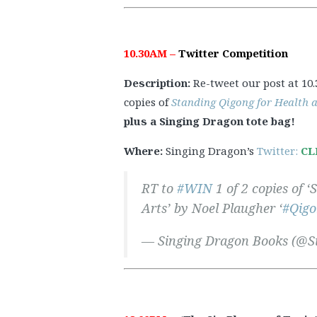
10.30AM –
Twitter Competition
Description:
Re-tweet our post at 10
copies of
Standing Qigong for Health 
plus a Singing Dragon tote bag!
Where:
Singing Dragon’s
Twitter:
CL
RT to
#WIN
1 of 2 copies of 
Arts’ by Noel Plaugher ‘
#Qigo
— Singing Dragon Books (@S