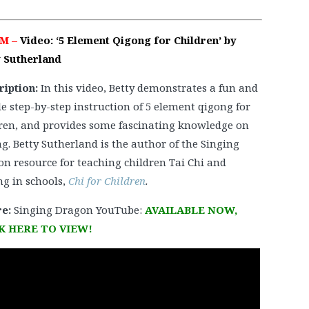
PM –
Video: ‘5 Element Qigong for Children’ by
y Sutherland
ription:
In this video, Betty demonstrates a fun and
e step-by-step instruction of 5 element qigong for
ren, and provides some fascinating knowledge on
g. Betty Sutherland is the author of the Singing
n resource for teaching children Tai Chi and
g in schools,
Chi for Children
.
e:
Singing Dragon YouTube:
AVAILABLE NOW,
K HERE TO VIEW!