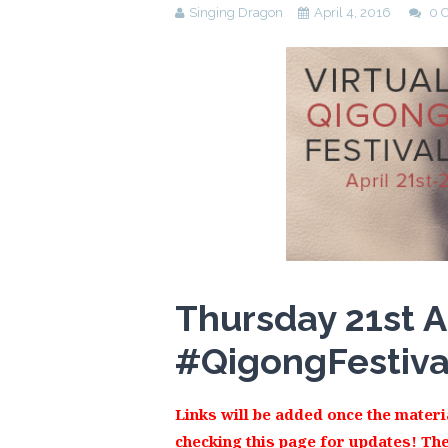
Singing Dragon
April 4, 2016
0 
Thursday 21st A
#
QigongFestiv
Links will be added once the materia
checking this page for updates! The