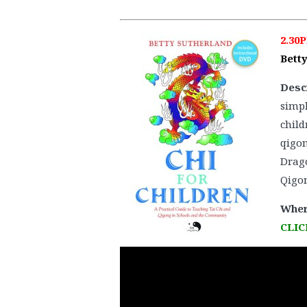
2.30
Bett
Desc
simpl
child
qigon
Drago
Qigon
Wher
CLIC