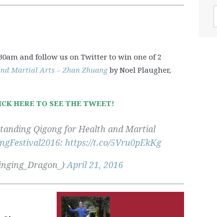
A
.30am and follow us on Twitter to win one of 2
and Martial Arts – Zhan Zhuang
by Noel Plaugher,
ICK HERE TO SEE THE TWEET!
‘Standing Qigong for Health and Martial
ngFestival2016
:
https://t.co/5Vru0pEkKg
inging_Dragon_)
April 21, 2016