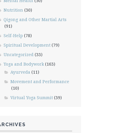
Mental Health
(50)
Nutrition
(30)
Qigong and Other Martial Arts
(91)
Self-Help
(78)
Spiritual Development
(79)
Uncategorized
(33)
Yoga and Bodywork
(163)
Ayurveda
(11)
Movement and Performance
(10)
Virtual Yoga Summit
(39)
ARCHIVES