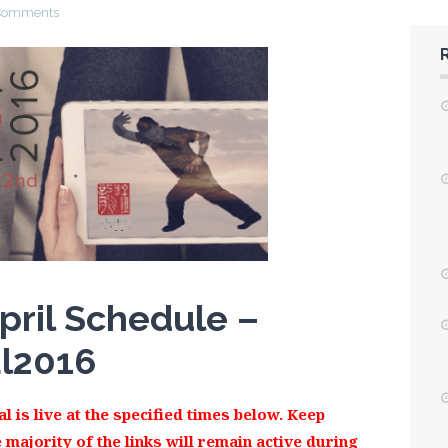
Comments
pril Schedule –
al2016
l is live at the specified times below. Keep
 majority of the links will remain active during