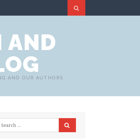
N AND
LOG
ING AND OUR AUTHORS