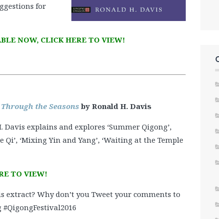
ggestions for
BLE NOW, CLICK HERE TO VIEW!
 Through the Seasons
by Ronald H. Davis
 H. Davis explains and explores ‘Summer Qigong’,
 Qi’, ‘Mixing Yin and Yang’, ‘Waiting at the Temple
RE TO VIEW!
s extract? Why don’t you Tweet your comments to
 #QigongFestival2016