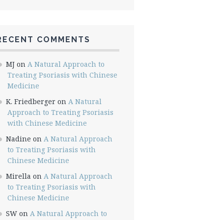
RECENT COMMENTS
MJ
on
A Natural Approach to
Treating Psoriasis with Chinese
Medicine
K. Friedberger
on
A Natural
Approach to Treating Psoriasis
with Chinese Medicine
Nadine
on
A Natural Approach
to Treating Psoriasis with
Chinese Medicine
Mirella
on
A Natural Approach
to Treating Psoriasis with
Chinese Medicine
SW
on
A Natural Approach to