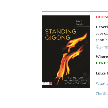
10.00A
Descri
core o
should 
Qigong
Where
HERE 
Links 
What i
The Sto