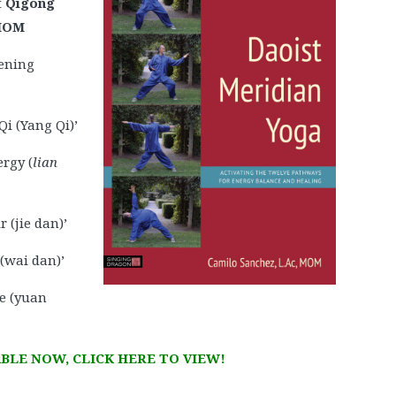
t Qigong
 MOM
ening
i (Yang Qi)’
ergy (
lian
 (jie dan)’
 (wai dan)’
e (yuan
BLE NOW, CLICK HERE TO VIEW!