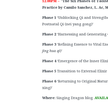
12.00PM –
‘
The Six Phases of Taois
Practice by Camilo Sanchez, L. Ac,
Phase 1
‘Unblocking Qi and Strength
Postnatal Qi (nei yang gong)’
Phase 2
‘Harnessing and Generating Q
Phase 3
‘Refining Essence to Vital En
jing hua qi
)’
Phase 4
‘Emergence of the Inner Elixir
Phase 5
Transition to External Elixir
Phase 6
‘Returning to Original Natur
xing)’
Where:
Singing Dragon blog.
AVAILA