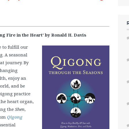
 Fire in the Heart’ by Ronald H. Davis
to fulfill our
g. A seasonal
at journey. By
 changing
lth, enjoy an
orld, and be
igong practice
the heart organ,
ing the
Shen
,
from
Qigong
ssential