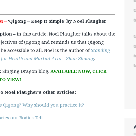
M –
‘Qigong – Keep It Simple’ by Noel Plaugher
ption –
In this article, Noel Plaugher talks about the
bjectives of Qigong and reminds us that Qigong
be accessible to all. Noel is the author of
Standing
 for Health and Martial Arts – Zhan Zhuang
.
:
Singing Dragon blog.
AVAILABLE NOW, CLICK
TO VIEW!
to Noel Plaugher’s other articles:
s Qigong? Why should you practice it?
ries our Bodies Tell