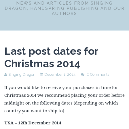
NEWS AND ARTICLES FROM SINGING
DRAGON, HANDSPRING PUBLISHING AND OUR
AUTHORS
Last post dates for
Christmas 2014
Singing Dragon
December 1, 2014
0 Comments
If you would like to receive your purchases in time for
Christmas 2014 we recommend placing your order before
midnight on the following dates (depending on which
country you want to ship to)
USA – 12th December 2014