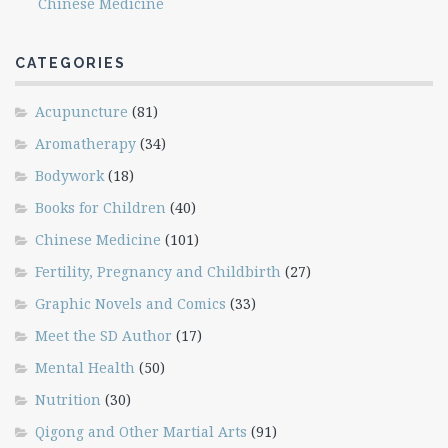
Chinese Medicine
CATEGORIES
Acupuncture
(81)
Aromatherapy
(34)
Bodywork
(18)
Books for Children
(40)
Chinese Medicine
(101)
Fertility, Pregnancy and Childbirth
(27)
Graphic Novels and Comics
(33)
Meet the SD Author
(17)
Mental Health
(50)
Nutrition
(30)
Qigong and Other Martial Arts
(91)