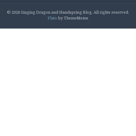
© 2026 Singing Dragon and Handspring Blog. All rights reserved.
Flato
by ThemeMeme