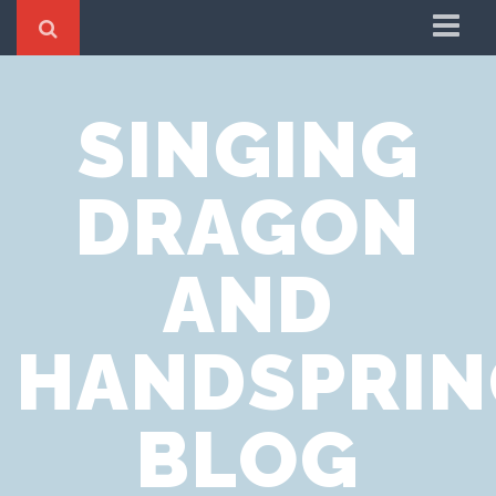
Home
SINGING
Cookie Policy
Privacy Notice
DRAGON
Website Terms of Use
AND
HANDSPRIN
BLOG