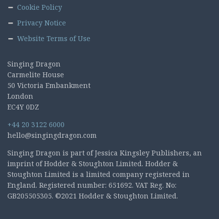
Cookie Policy
Privacy Notice
Website Terms of Use
Singing Dragon
Carmelite House
50 Victoria Embankment
London
EC4Y 0DZ
+44 20 3122 6000
hello@singingdragon.com
Singing Dragon is part of Jessica Kingsley Publishers, an
imprint of Hodder & Stoughton Limited. Hodder &
Stoughton Limited is a limited company registered in
England. Registered number: 651692. VAT Reg. No:
GB205505305. ©2021 Hodder & Stoughton Limited.