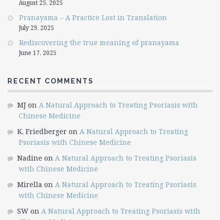
August 25, 2025
Pranayama – A Practice Lost in Translation
July 29, 2025
Rediscovering the true meaning of pranayama
June 17, 2025
RECENT COMMENTS
MJ
on
A Natural Approach to Treating Psoriasis with
Chinese Medicine
K. Friedberger
on
A Natural Approach to Treating
Psoriasis with Chinese Medicine
Nadine
on
A Natural Approach to Treating Psoriasis
with Chinese Medicine
Mirella
on
A Natural Approach to Treating Psoriasis
with Chinese Medicine
SW
on
A Natural Approach to Treating Psoriasis with