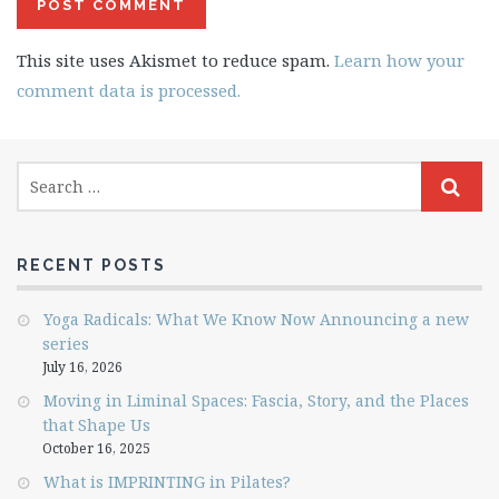
This site uses Akismet to reduce spam.
Learn how your
comment data is processed.
RECENT POSTS
Yoga Radicals: What We Know Now Announcing a new
series
July 16, 2026
Moving in Liminal Spaces: Fascia, Story, and the Places
that Shape Us
October 16, 2025
What is IMPRINTING in Pilates?