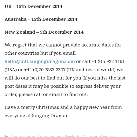
UK – 15th December 2014
Australia – 15th December 2014
New Zealand – 5th December 2014
We regret that we cannot provide accurate dates for
other countries but if you email
hello@intl.singingdragon.com
or call +1 215 922 1161
(USA) or +44 (0)20 7833 2307 (UK and rest of world) we
will do our best to find out for you. If you miss the last
post dates it may be possible to express deliver your
order, please call or email to find out.
Have a merry Christmas and a happy New Year from
everyone at Singing Dragon!
Acupuncture
,
Aromatherapy
,
Books for Children
,
Chinese