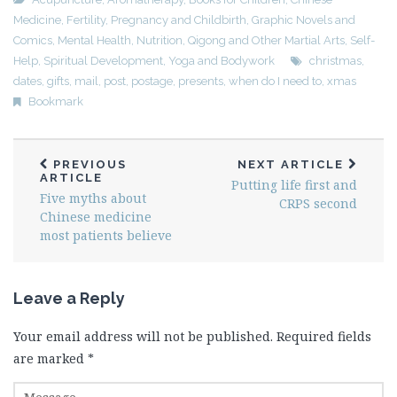
Medicine
,
Fertility, Pregnancy and Childbirth
,
Graphic Novels and
Comics
,
Mental Health
,
Nutrition
,
Qigong and Other Martial Arts
,
Self-
Help
,
Spiritual Development
,
Yoga and Bodywork
christmas
,
dates
,
gifts
,
mail
,
post
,
postage
,
presents
,
when do I need to
,
xmas
Bookmark
PREVIOUS
NEXT ARTICLE
ARTICLE
Putting life first and
Five myths about
CRPS second
Chinese medicine
most patients believe
Leave a Reply
Your email address will not be published.
Required fields
are marked
*