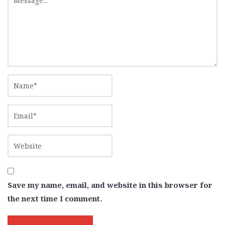
Save my name, email, and website in this browser for
the next time I comment.