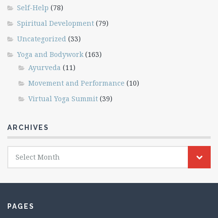
Self-Help
(78)
Spiritual Development
(79)
Uncategorized
(33)
Yoga and Bodywork
(163)
Ayurveda
(11)
Movement and Performance
(10)
Virtual Yoga Summit
(39)
ARCHIVES
Archives
Select Month
PAGES