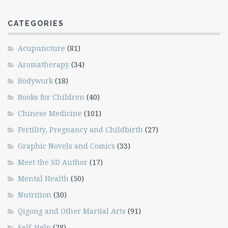
CATEGORIES
Acupuncture
(81)
Aromatherapy
(34)
Bodywork
(18)
Books for Children
(40)
Chinese Medicine
(101)
Fertility, Pregnancy and Childbirth
(27)
Graphic Novels and Comics
(33)
Meet the SD Author
(17)
Mental Health
(50)
Nutrition
(30)
Qigong and Other Martial Arts
(91)
Self-Help
(78)