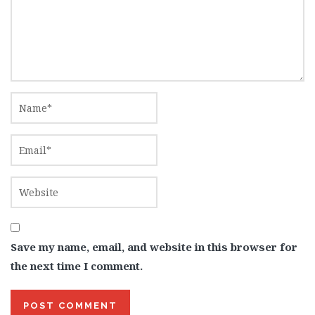
Save my name, email, and website in this browser for
the next time I comment.