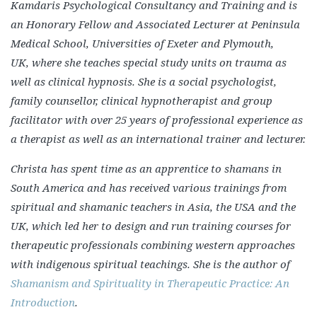
Kamdaris Psychological Consultancy and Training and is
an Honorary Fellow and Associated Lecturer at Peninsula
Medical School, Universities of Exeter and Plymouth,
UK, where she teaches special study units on trauma as
well as clinical hypnosis. She is a social psychologist,
family counsellor, clinical hypnotherapist and group
facilitator with over 25 years of professional experience as
a therapist as well as an international trainer and lecturer.
Christa has spent time as an apprentice to shamans in
South America and has received various trainings from
spiritual and shamanic teachers in Asia, the USA and the
UK, which led her to design and run training courses for
therapeutic professionals combining western approaches
with indigenous spiritual teachings. She is the author of
Shamanism and Spirituality in Therapeutic Practice: An
Introduction
.