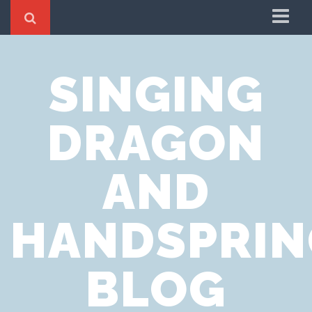
Home
SINGING
Cookie Policy
Privacy Notice
DRAGON
Website Terms of Use
AND
HANDSPRIN
BLOG