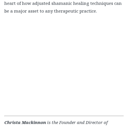
heart of how adjusted shamanic healing techniques can
be a major asset to any therapeutic practice.
Christa Mackinnon
is the Founder and Director of