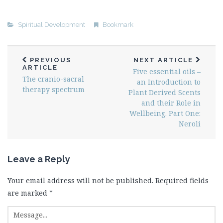
Spiritual Development
Bookmark
PREVIOUS
NEXT ARTICLE
ARTICLE
Five essential oils –
The cranio-sacral
an Introduction to
therapy spectrum
Plant Derived Scents
and their Role in
Wellbeing. Part One:
Neroli
Leave a Reply
Your email address will not be published.
Required fields
are marked
*