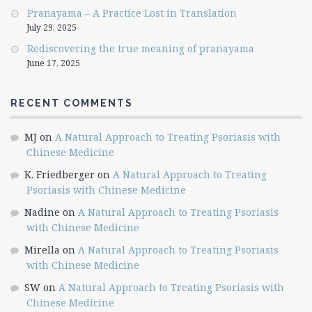
Pranayama – A Practice Lost in Translation
July 29, 2025
Rediscovering the true meaning of pranayama
June 17, 2025
RECENT COMMENTS
MJ
on
A Natural Approach to Treating Psoriasis with
Chinese Medicine
K. Friedberger
on
A Natural Approach to Treating
Psoriasis with Chinese Medicine
Nadine
on
A Natural Approach to Treating Psoriasis
with Chinese Medicine
Mirella
on
A Natural Approach to Treating Psoriasis
with Chinese Medicine
SW
on
A Natural Approach to Treating Psoriasis with
Chinese Medicine