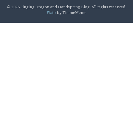
© 2026 Singing Dragon and Handspring Blog. All rights reserved.
Flato
by ThemeMeme