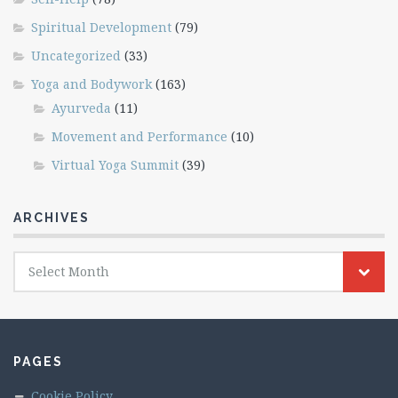
Spiritual Development
(79)
Uncategorized
(33)
Yoga and Bodywork
(163)
Ayurveda
(11)
Movement and Performance
(10)
Virtual Yoga Summit
(39)
ARCHIVES
Archives
Select Month
PAGES
Cookie Policy