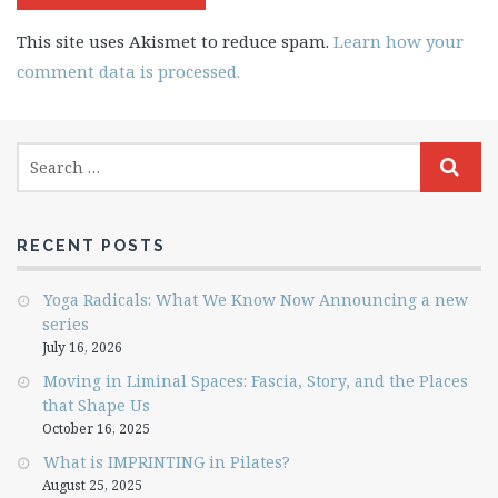
This site uses Akismet to reduce spam.
Learn how your
comment data is processed.
RECENT POSTS
Yoga Radicals: What We Know Now Announcing a new
series
July 16, 2026
Moving in Liminal Spaces: Fascia, Story, and the Places
that Shape Us
October 16, 2025
What is IMPRINTING in Pilates?
August 25, 2025