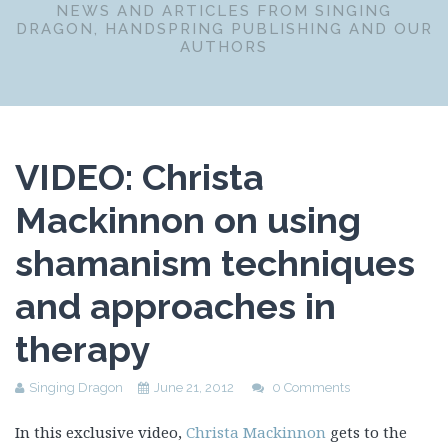
NEWS AND ARTICLES FROM SINGING
DRAGON, HANDSPRING PUBLISHING AND OUR
AUTHORS
VIDEO: Christa
Mackinnon on using
shamanism techniques
and approaches in
therapy
Singing Dragon
June 21, 2012
0 Comments
In this exclusive video,
Christa Mackinnon
gets to the