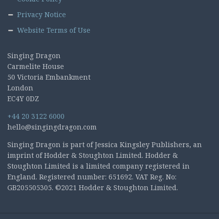
Privacy Notice
Website Terms of Use
Singing Dragon
Carmelite House
50 Victoria Embankment
London
EC4Y 0DZ
+44 20 3122 6000
hello@singingdragon.com
Singing Dragon is part of Jessica Kingsley Publishers, an
imprint of Hodder & Stoughton Limited. Hodder &
Stoughton Limited is a limited company registered in
England. Registered number: 651692. VAT Reg. No:
GB205505305. ©2021 Hodder & Stoughton Limited.