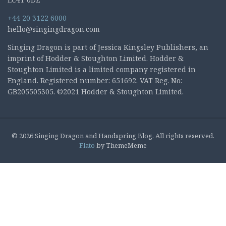
+44 20 3122 6000
hello@singingdragon.com
Singing Dragon is part of Jessica Kingsley Publishers, an
imprint of Hodder & Stoughton Limited. Hodder &
Stoughton Limited is a limited company registered in
England. Registered number: 651692. VAT Reg. No:
GB205505305. ©2021 Hodder & Stoughton Limited.
© 2026 Singing Dragon and Handspring Blog. All rights reserved.
Flato
by ThemeMeme