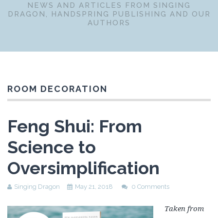
NEWS AND ARTICLES FROM SINGING
DRAGON, HANDSPRING PUBLISHING AND OUR
AUTHORS
ROOM DECORATION
Feng Shui: From
Science to
Oversimplification
Singing Dragon
May 21, 2018
0 Comments
Taken from