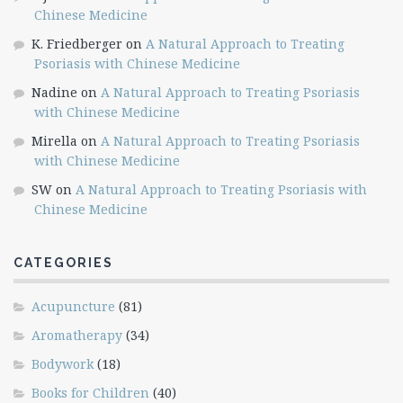
Chinese Medicine
K. Friedberger
on
A Natural Approach to Treating
Psoriasis with Chinese Medicine
Nadine
on
A Natural Approach to Treating Psoriasis
with Chinese Medicine
Mirella
on
A Natural Approach to Treating Psoriasis
with Chinese Medicine
SW
on
A Natural Approach to Treating Psoriasis with
Chinese Medicine
CATEGORIES
Acupuncture
(81)
Aromatherapy
(34)
Bodywork
(18)
Books for Children
(40)