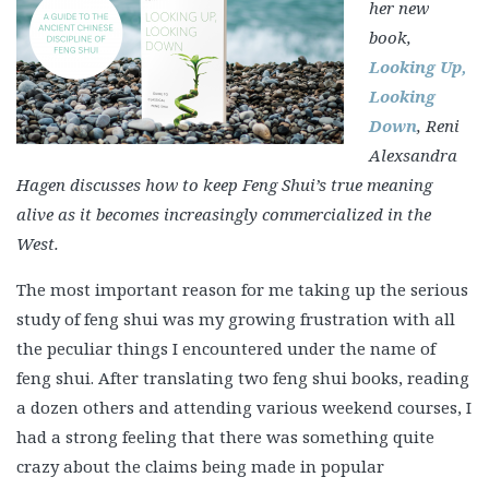
her new
book,
Looking Up,
Looking
Down
, Reni
Alexsandra
Hagen discusses how to keep Feng Shui’s true meaning
alive as it becomes increasingly commercialized in the
West.
The most important reason for me taking up the serious
study of feng shui was my growing frustration with all
the peculiar things I encountered under the name of
feng shui. After translating two feng shui books, reading
a dozen others and attending various weekend courses, I
had a strong feeling that there was something quite
crazy about the claims being made in popular