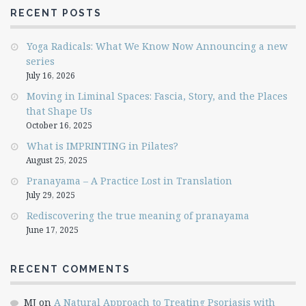
RECENT POSTS
Yoga Radicals: What We Know Now Announcing a new
series
July 16, 2026
Moving in Liminal Spaces: Fascia, Story, and the Places
that Shape Us
October 16, 2025
What is IMPRINTING in Pilates?
August 25, 2025
Pranayama – A Practice Lost in Translation
July 29, 2025
Rediscovering the true meaning of pranayama
June 17, 2025
RECENT COMMENTS
MJ
on
A Natural Approach to Treating Psoriasis with