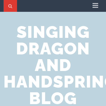
Home
SINGING
Cookie Policy
Privacy Notice
DRAGON
Website Terms of Use
AND
HANDSPRIN
BLOG