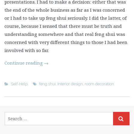
presentations. I had to make a decision: either that was
the end of the whole business as far as I was concerned
or I had to take up feng shui seriously. I did the latter, of
course, because I sensed that there must be truth and
understanding somewhere and that real feng shui was
concerned with very different things to those I had been
involved with so far.
Continue reading
→
Self-Help
feng shui
,
interior design
,
room decoration