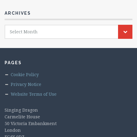
ARCHIVES
Archives
Select Month
PAGES
Cookie Policy
Privacy Notice
Website Terms of Use
Singing Dragon
Carmelite House
50 Victoria Embankment
London
EC4Y 0DZ