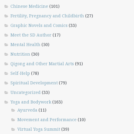
Chinese Medicine
(101)
Fertility, Pregnancy and Childbirth
(27)
Graphic Novels and Comics
(33)
Meet the SD Author
(17)
Mental Health
(50)
Nutrition
(30)
Qigong and Other Martial Arts
(91)
Self-Help
(78)
Spiritual Development
(79)
Uncategorized
(33)
Yoga and Bodywork
(163)
Ayurveda
(11)
Movement and Performance
(10)
Virtual Yoga Summit
(39)