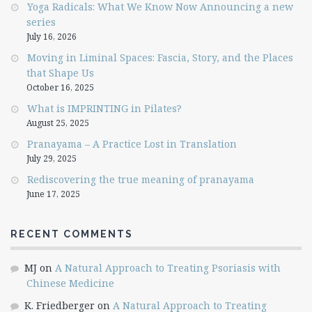
Yoga Radicals: What We Know Now Announcing a new
series
July 16, 2026
Moving in Liminal Spaces: Fascia, Story, and the Places
that Shape Us
October 16, 2025
What is IMPRINTING in Pilates?
August 25, 2025
Pranayama – A Practice Lost in Translation
July 29, 2025
Rediscovering the true meaning of pranayama
June 17, 2025
RECENT COMMENTS
MJ
on
A Natural Approach to Treating Psoriasis with
Chinese Medicine
K. Friedberger
on
A Natural Approach to Treating