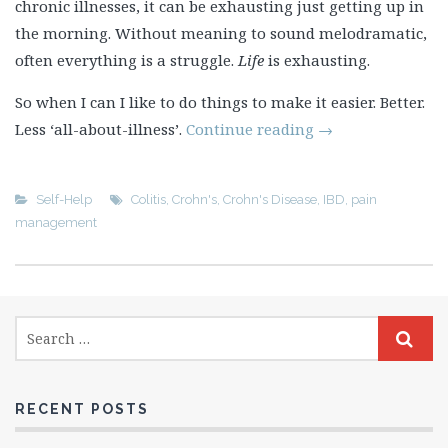
chronic illnesses, it can be exhausting just getting up in
the morning. Without meaning to sound melodramatic,
often everything is a struggle.
Life
is exhausting.
So when I can I like to do things to make it easier. Better.
Less ‘all-about-illness’.
Continue reading
→
Self-Help
Colitis
,
Crohn's
,
Crohn's Disease
,
IBD
,
pain
management
RECENT POSTS