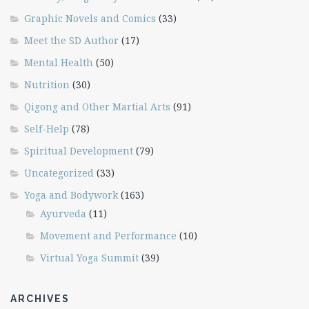
Graphic Novels and Comics
(33)
Meet the SD Author
(17)
Mental Health
(50)
Nutrition
(30)
Qigong and Other Martial Arts
(91)
Self-Help
(78)
Spiritual Development
(79)
Uncategorized
(33)
Yoga and Bodywork
(163)
Ayurveda
(11)
Movement and Performance
(10)
Virtual Yoga Summit
(39)
ARCHIVES