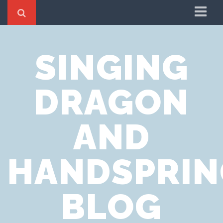
Home
SINGING
Cookie Policy
Privacy Notice
DRAGON
Website Terms of Use
AND
HANDSPRIN
BLOG