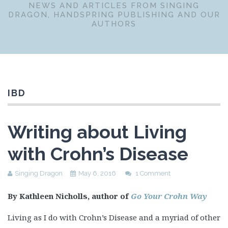
NEWS AND ARTICLES FROM SINGING
DRAGON, HANDSPRING PUBLISHING AND OUR
AUTHORS
IBD
Writing about Living
with Crohn’s Disease
Singing Dragon
May 6, 2016
1 Comment
By Kathleen Nicholls, author of
Go Your Crohn Way
Living as I do with Crohn’s Disease and a myriad of other