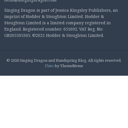
Singing Dragon is part of Jessica Kingsley Publishers, an
imprint of Hodder & Stoughton Limited. Hodder &
Stoughton Limited is a limited company registered in
England. Registered number: 651692. VAT Reg. No:
GB205505305. ©2021 Hodder & Stoughton Limited.
© 2026 Singing Dragon and Handspring Blog. All rights reserved.
Flato
by ThemeMeme