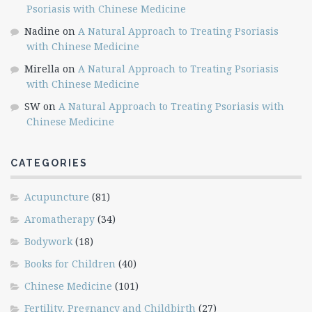
Psoriasis with Chinese Medicine
Nadine
on
A Natural Approach to Treating Psoriasis
with Chinese Medicine
Mirella
on
A Natural Approach to Treating Psoriasis
with Chinese Medicine
SW
on
A Natural Approach to Treating Psoriasis with
Chinese Medicine
CATEGORIES
Acupuncture
(81)
Aromatherapy
(34)
Bodywork
(18)
Books for Children
(40)
Chinese Medicine
(101)
Fertility, Pregnancy and Childbirth
(27)