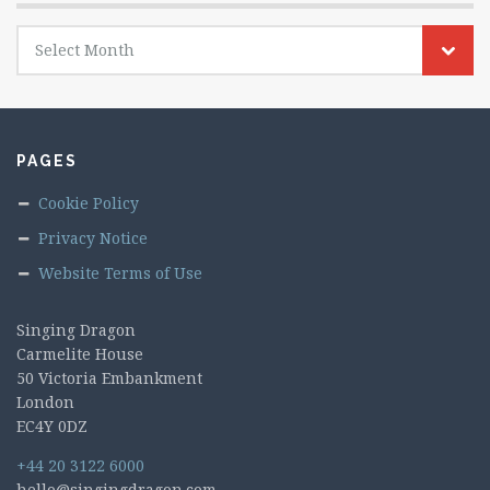
Archives
Select Month
PAGES
Cookie Policy
Privacy Notice
Website Terms of Use
Singing Dragon
Carmelite House
50 Victoria Embankment
London
EC4Y 0DZ
+44 20 3122 6000
hello@singingdragon.com