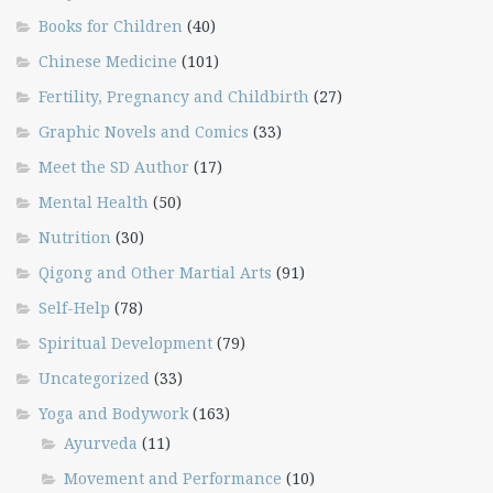
Books for Children
(40)
Chinese Medicine
(101)
Fertility, Pregnancy and Childbirth
(27)
Graphic Novels and Comics
(33)
Meet the SD Author
(17)
Mental Health
(50)
Nutrition
(30)
Qigong and Other Martial Arts
(91)
Self-Help
(78)
Spiritual Development
(79)
Uncategorized
(33)
Yoga and Bodywork
(163)
Ayurveda
(11)
Movement and Performance
(10)