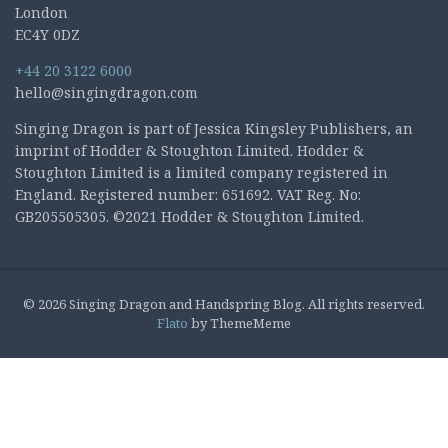
London
EC4Y 0DZ
+44 20 3122 6000
hello@singingdragon.com
Singing Dragon is part of Jessica Kingsley Publishers, an
imprint of Hodder & Stoughton Limited. Hodder &
Stoughton Limited is a limited company registered in
England. Registered number: 651692. VAT Reg. No:
GB205505305. ©2021 Hodder & Stoughton Limited.
© 2026 Singing Dragon and Handspring Blog. All rights reserved.
Flato
by ThemeMeme