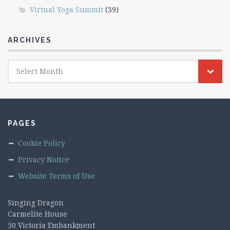
Virtual Yoga Summit
(39)
ARCHIVES
Archives
Select Month
PAGES
Cookie Policy
Privacy Notice
Website Terms of Use
Singing Dragon
Carmelite House
50 Victoria Embankment