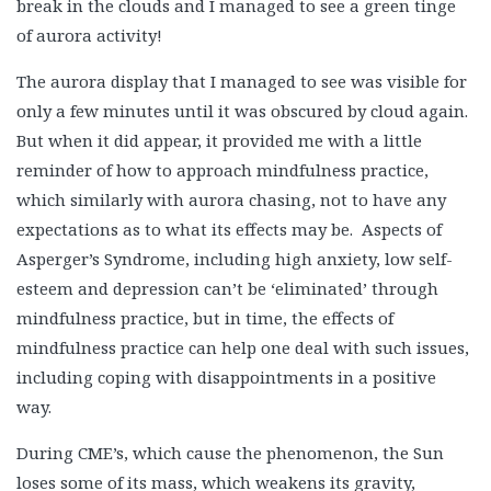
break in the clouds and I managed to see a green tinge
of aurora activity!
The aurora display that I managed to see was visible for
only a few minutes until it was obscured by cloud again.
But when it did appear, it provided me with a little
reminder of how to approach mindfulness practice,
which similarly with aurora chasing, not to have any
expectations as to what its effects may be. Aspects of
Asperger’s Syndrome, including high anxiety, low self-
esteem and depression can’t be ‘eliminated’ through
mindfulness practice, but in time, the effects of
mindfulness practice can help one deal with such issues,
including coping with disappointments in a positive
way.
During CME’s, which cause the phenomenon, the Sun
loses some of its mass, which weakens its gravity,