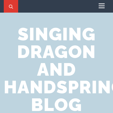
Home
SINGING
Cookie Policy
Privacy Notice
DRAGON
Website Terms of Use
AND
HANDSPRIN
BLOG