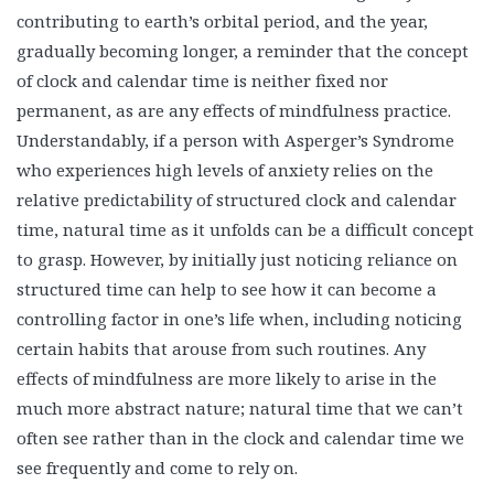
contributing to earth’s orbital period, and the year,
gradually becoming longer, a reminder that the concept
of clock and calendar time is neither fixed nor
permanent, as are any effects of mindfulness practice.
Understandably, if a person with Asperger’s Syndrome
who experiences high levels of anxiety relies on the
relative predictability of structured clock and calendar
time, natural time as it unfolds can be a difficult concept
to grasp. However, by initially just noticing reliance on
structured time can help to see how it can become a
controlling factor in one’s life when, including noticing
certain habits that arouse from such routines. Any
effects of mindfulness are more likely to arise in the
much more abstract nature; natural time that we can’t
often see rather than in the clock and calendar time we
see frequently and come to rely on.