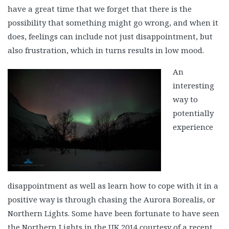
have a great time that we forget that there is the
possibility that something might go wrong, and when it
does, feelings can include not just disappointment, but
also frustration, which in turns results in low mood.
An
interesting
way to
potentially
experience
disappointment as well as learn how to cope with it in a
positive way is through chasing the Aurora Borealis, or
Northern Lights. Some have been fortunate to have seen
the Northern Lights in the UK 2014 courtesy of a recent