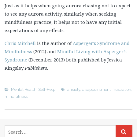
Just as it helps when going aurora chasing not to expect
to see any aurora activity, similarly when seeking
mindfulness practice, it helps not to have any initial
expectations of any effects.
Chris Mitchell
is the author of
Asperger’s Syndrome and
Mindfulness
(2012) and
Mindful Living with Asperger’s
Syndrome
(December 2013) both published by Jessica
Kingsley
Publishers.
Mental Health
,
Self-Help
anxiety
,
disappointment
,
frustration
,
mindfulness