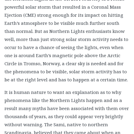
powerful solar storm that resulted in a Coronal Mass
Ejection (CME) strong enough for its impact on hitting
Earth’s atmosphere to be visible much further south
than normal. But as Northern Lights enthusiasts know
well, more than just strong solar storm activity needs to
occur to have a chance of seeing the lights, even when
one is around Earth’s magnetic pole above the Arctic
Circle in Tromso, Norway, a clear sky is needed and for
the phenomena to be visible, solar storm activity has to
be at the right level and has to happen at a certain time.
It is human nature to want an explanation as to why
phenomena like the Northern Lights happen and as a
result many myths have been associated with them over
thousands of years, as they could appear very brightly
without warning. The Sami, native to northern
Scandinavia, believed that they came about when an