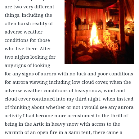
are two very different
things, including the
often harsh reality of
adverse weather
conditions for those
who live there. After
two nights looking for
any signs of looking
for any signs of aurora with no luck and poor conditions
for aurora viewing including low cloud cover, when the
adverse weather conditions of heavy snow, wind and
cloud cover continued into my third night, when instead
of thinking about whether or not I would see any aurora
activity I had become more accustomed to the thrill of
being in the Artic in heavy snow with access to the
warmth of an open fire in a Sami tent, there came a