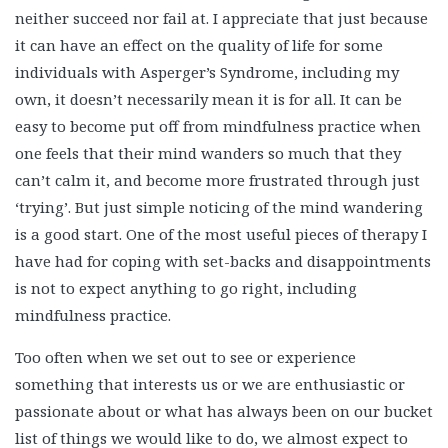
neither succeed nor fail at. I appreciate that just because
it can have an effect on the quality of life for some
individuals with Asperger’s Syndrome, including my
own, it doesn’t necessarily mean it is for all. It can be
easy to become put off from mindfulness practice when
one feels that their mind wanders so much that they
can’t calm it, and become more frustrated through just
‘trying’. But just simple noticing of the mind wandering
is a good start. One of the most useful pieces of therapy I
have had for coping with set-backs and disappointments
is not to expect anything to go right, including
mindfulness practice.
Too often when we set out to see or experience
something that interests us or we are enthusiastic or
passionate about or what has always been on our bucket
list of things we would like to do, we almost expect to