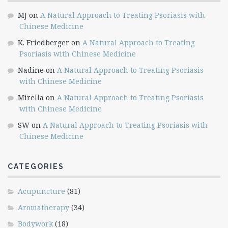
MJ
on
A Natural Approach to Treating Psoriasis with
Chinese Medicine
K. Friedberger
on
A Natural Approach to Treating
Psoriasis with Chinese Medicine
Nadine
on
A Natural Approach to Treating Psoriasis
with Chinese Medicine
Mirella
on
A Natural Approach to Treating Psoriasis
with Chinese Medicine
SW
on
A Natural Approach to Treating Psoriasis with
Chinese Medicine
CATEGORIES
Acupuncture
(81)
Aromatherapy
(34)
Bodywork
(18)