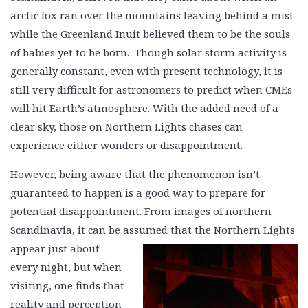
arctic fox ran over the mountains leaving behind a mist
while the Greenland Inuit believed them to be the souls
of babies yet to be born. Though solar storm activity is
generally constant, even with present technology, it is
still very difficult for astronomers to predict when CMEs
will hit Earth’s atmosphere. With the added need of a
clear sky, those on Northern Lights chases can
experience either wonders or disappointment.
However, being aware that the phenomenon isn’t
guaranteed to happen is a good way to prepare for
potential disappointment. From images of northern
Scandinavia, it can be assumed
that the Northern Lights
appear just about
every night, but when
visiting, one finds that
reality and perception