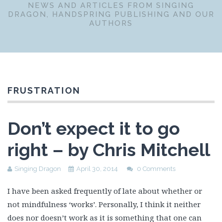
NEWS AND ARTICLES FROM SINGING
DRAGON, HANDSPRING PUBLISHING AND OUR
AUTHORS
FRUSTRATION
Don’t expect it to go
right – by Chris Mitchell
Singing Dragon
April 30, 2014
0 Comments
I have been asked frequently of late about whether or
not mindfulness ‘works’. Personally, I think it neither
does nor doesn’t work as it is something that one can