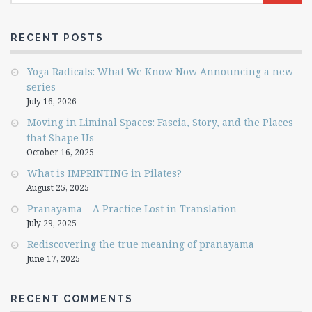
RECENT POSTS
Yoga Radicals: What We Know Now Announcing a new
series
July 16, 2026
Moving in Liminal Spaces: Fascia, Story, and the Places
that Shape Us
October 16, 2025
What is IMPRINTING in Pilates?
August 25, 2025
Pranayama – A Practice Lost in Translation
July 29, 2025
Rediscovering the true meaning of pranayama
June 17, 2025
RECENT COMMENTS