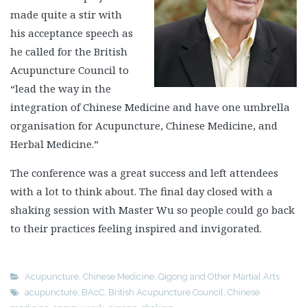
made quite a stir with
his acceptance speech as
he called for the British
Acupuncture Council to
“lead the way in the
integration of Chinese Medicine and have one umbrella
organisation for Acupuncture, Chinese Medicine, and
Herbal Medicine.”
The conference was a great success and left attendees
with a lot to think about. The final day closed with a
shaking session with Master Wu so people could go back
to their practices feeling inspired and invigorated.
Acupuncture
,
Chinese Medicine
,
Qigong and Other Martial Arts
acupuncture
,
BAcC
,
British Acupuncture Council
,
Chinese