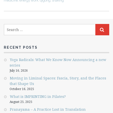
medicine
,
energy work
,
qigong
,
shaking
RECENT POSTS
Yoga Radicals: What We Know Now Announcing a new
series
July 16, 2026
Moving in Liminal Spaces: Fascia, Story, and the Places
that Shape Us
October 16, 2025
What is IMPRINTING in Pilates?
August 25, 2025
Pranayama – A Practice Lost in Translation