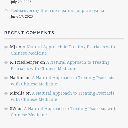
July 29, 2025
Rediscovering the true meaning of pranayama
June 17, 2025
RECENT COMMENTS
MJ
on
A Natural Approach to Treating Psoriasis with
Chinese Medicine
K. Friedberger
on
A Natural Approach to Treating
Psoriasis with Chinese Medicine
Nadine
on
A Natural Approach to Treating Psoriasis
with Chinese Medicine
Mirella
on
A Natural Approach to Treating Psoriasis
with Chinese Medicine
SW
on
A Natural Approach to Treating Psoriasis with
Chinese Medicine