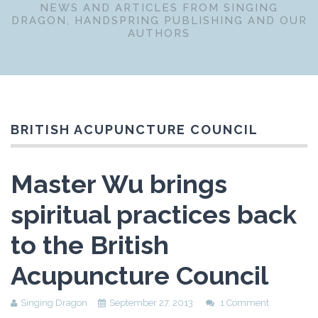
NEWS AND ARTICLES FROM SINGING
DRAGON, HANDSPRING PUBLISHING AND OUR
AUTHORS
BRITISH ACUPUNCTURE COUNCIL
Master Wu brings
spiritual practices back
to the British
Acupuncture Council
Singing Dragon
September 27, 2013
1 Comment