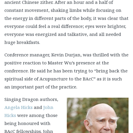
ancient Chinese zither. After an hour and a half of
constant movement, shaking limbs while focusing on
the energy in different parts of the body, it was clear that
everyone could feel a real difference; eyes were brighter,
everyone was energized and talkative, and all needed
huge breakfasts.
Conference manager, Kevin Durjan, was thrilled with the
positive reaction to Master Wu’s presence at the
conference. He said he has been trying to “bring back the
spiritual side of Acupuncture to the BAcC” as it is such
an important part of the practice.
Singing Dragon authors,
Angela Hicks
and
John
Hicks
were among those
being honoured with
BAcC fellowships. John