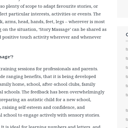
so plenty of scope to adapt favourite stories, or
ect particular interests, activities or events. The
ck, arms, head, hands, feet, legs – wherever is most
g on the situation, ‘Story Massage’ can be shared as
ild positive touch activity wherever and whenever
ssage’?
raining sessions for professionals and parents.
ide ranging benefits, that it is being developed
amily home, school, after-school clubs, family
cial schools. The feedback has been overwhelmingly
preparing an autistic child for a new school,
, raising self-esteem and confidence, and
 school to engage actively with sensory stories.
It is ideal for learning numbers and letters, and