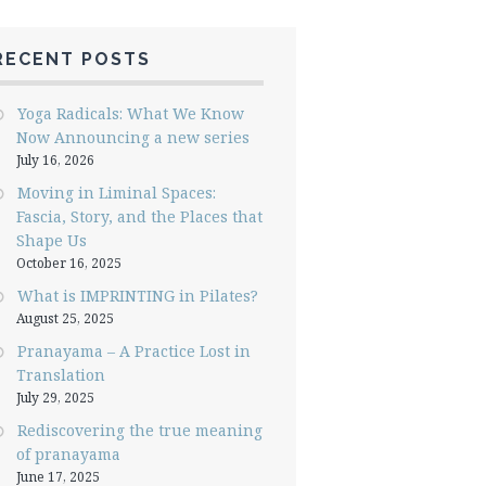
RECENT POSTS
Yoga Radicals: What We Know
Now Announcing a new series
July 16, 2026
Moving in Liminal Spaces:
Fascia, Story, and the Places that
Shape Us
October 16, 2025
What is IMPRINTING in Pilates?
August 25, 2025
Pranayama – A Practice Lost in
Translation
July 29, 2025
Rediscovering the true meaning
of pranayama
June 17, 2025