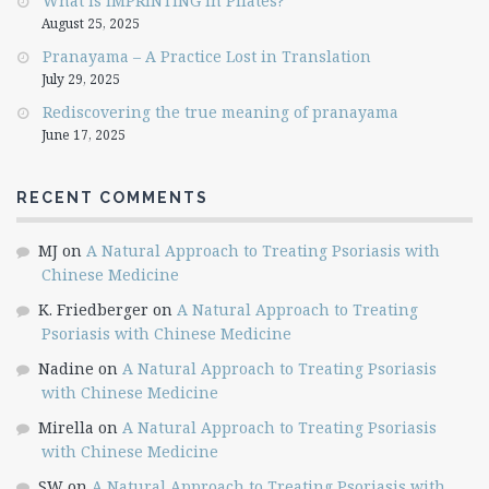
What is IMPRINTING in Pilates?
August 25, 2025
Pranayama – A Practice Lost in Translation
July 29, 2025
Rediscovering the true meaning of pranayama
June 17, 2025
RECENT COMMENTS
MJ
on
A Natural Approach to Treating Psoriasis with
Chinese Medicine
K. Friedberger
on
A Natural Approach to Treating
Psoriasis with Chinese Medicine
Nadine
on
A Natural Approach to Treating Psoriasis
with Chinese Medicine
Mirella
on
A Natural Approach to Treating Psoriasis
with Chinese Medicine
SW
on
A Natural Approach to Treating Psoriasis with