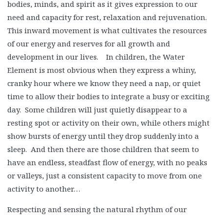
bodies, minds, and spirit as it gives expression to our
need and capacity for rest, relaxation and rejuvenation.
This inward movement is what cultivates the resources
of our energy and reserves for all growth and
development in our lives. In children, the Water
Element is most obvious when they express a whiny,
cranky hour where we know they need a nap, or quiet
time to allow their bodies to integrate a busy or exciting
day. Some children will just quietly disappear to a
resting spot or activity on their own, while others might
show bursts of energy until they drop suddenly into a
sleep. And then there are those children that seem to
have an endless, steadfast flow of energy, with no peaks
or valleys, just a consistent capacity to move from one
activity to another…
Respecting and sensing the natural rhythm of our