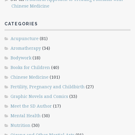
Chinese Medicine
CATEGORIES
Acupuncture
(81)
Aromatherapy
(34)
Bodywork
(18)
Books for Children
(40)
Chinese Medicine
(101)
Fertility, Pregnancy and Childbirth
(27)
Graphic Novels and Comics
(33)
Meet the SD Author
(17)
Mental Health
(50)
Nutrition
(30)
Qigong and Other Martial Arts
(91)