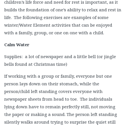
children’s life force and need for rest is important, as it
builds the foundation of one’s ability to relax and rest in
life. The following exercises are examples of some
winter/Water Element activities that can be enjoyed
with a family, group, or one on one with a child.
Calm Water
Supplies: a lot of newspaper and a little bell (or jingle
bells found at Christmas time)
If working with a group or family, everyone but one
person lays down on their stomach, while the
person/child left standing covers everyone with
newspaper sheets from head to toe. The individuals
lying down have to remain perfectly still, not moving
the paper or making a sound. The person left standing
silently walks around trying to surprise the quiet still