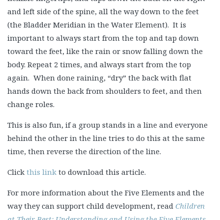
and left side of the spine, all the way down to the feet
(the Bladder Meridian in the Water Element). It is
important to always start from the top and tap down
toward the feet, like the rain or snow falling down the
body. Repeat 2 times, and always start from the top
again. When done raining, “dry” the back with flat
hands down the back from shoulders to feet, and then
change roles.
This is also fun, if a group stands in a line and everyone
behind the other in the line tries to do this at the same
time, then reverse the direction of the line.
Click
this link
to download this article.
For more information about the Five Elements and the
way they can support child development, read
Children
at Their Best: Understanding and Using the Five Elements