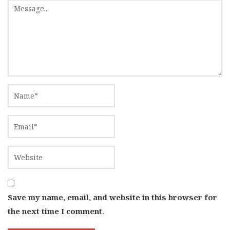
Save my name, email, and website in this browser for
the next time I comment.