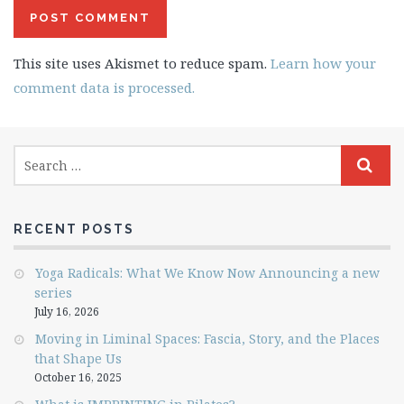
This site uses Akismet to reduce spam.
Learn how your
comment data is processed.
RECENT POSTS
Yoga Radicals: What We Know Now Announcing a new
series
July 16, 2026
Moving in Liminal Spaces: Fascia, Story, and the Places
that Shape Us
October 16, 2025