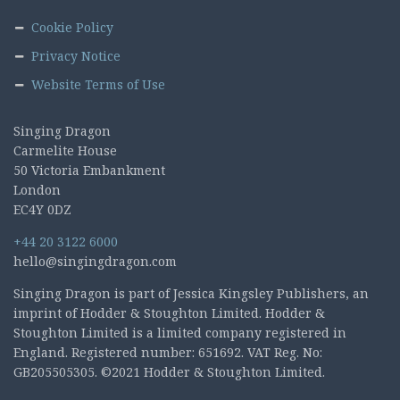
Cookie Policy
Privacy Notice
Website Terms of Use
Singing Dragon
Carmelite House
50 Victoria Embankment
London
EC4Y 0DZ
+44 20 3122 6000
hello@singingdragon.com
Singing Dragon is part of Jessica Kingsley Publishers, an
imprint of Hodder & Stoughton Limited. Hodder &
Stoughton Limited is a limited company registered in
England. Registered number: 651692. VAT Reg. No:
GB205505305. ©2021 Hodder & Stoughton Limited.