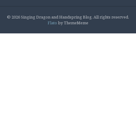
© 2026 Singing Dragon and Handspring Blog. All rights reserved.
Flato
by ThemeMeme