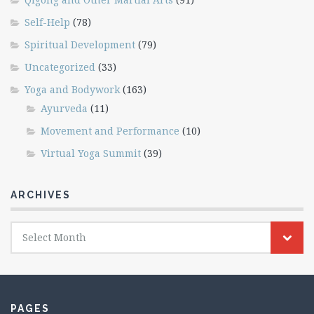
Self-Help
(78)
Spiritual Development
(79)
Uncategorized
(33)
Yoga and Bodywork
(163)
Ayurveda
(11)
Movement and Performance
(10)
Virtual Yoga Summit
(39)
ARCHIVES
Archives
Select Month
PAGES