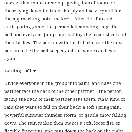
ones with a sound or stomp, giving lots of room for
those lying down to listen sharply and be very still for
the approaching noise maker! After this fun and
anticipating game, the person left standing rings the
bell and everyone jumps up shaking the paper sheets off
their bodies. The person with the bell chooses the next
person to be the bell keeper and the game can begin
again.
Getting Taller
Divide everyone in the group into pairs, and have one
partner face the back of the other partner. The person
facing the back of their partner asks them, what kind of
rain they want to fall on their back; a soft spring rain,
powerful summer thunder storm, or gentle snow falling
down. The rain maker then makes a soft, loose fist, or
flexible fingertips, and taps down the back on the right