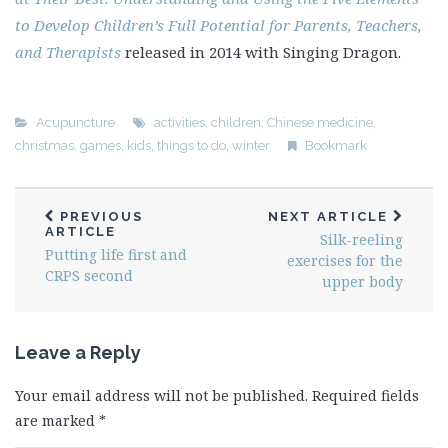
to Develop Children’s Full Potential for Parents, Teachers,
and Therapists
released in 2014 with Singing Dragon.
Acupuncture
activities
,
children
,
Chinese medicine
,
christmas
,
games
,
kids
,
things to do
,
winter
Bookmark
PREVIOUS
NEXT ARTICLE
ARTICLE
Silk-reeling
Putting life first and
exercises for the
CRPS second
upper body
Leave a Reply
Your email address will not be published.
Required fields
are marked
*