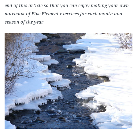
end of this article so that you can enjoy making your own
notebook of Five Element exercises for each month and
season of the year.