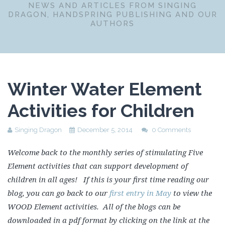
NEWS AND ARTICLES FROM SINGING
DRAGON, HANDSPRING PUBLISHING AND OUR
AUTHORS
Winter Water Element
Activities for Children
Singing Dragon
December 5, 2014
0 Comments
Welcome back to the monthly series of stimulating Five
Element activities that can support development of
children in all ages! If this is your first time reading our
blog, you can go back to our
first entry in May
to view the
WOOD Element activities. All of the blogs can be
downloaded in a pdf format by clicking on the link at the