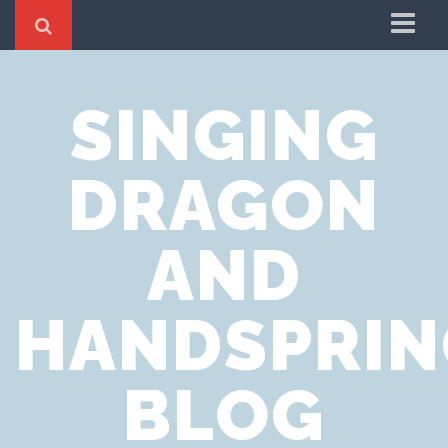
Home
SINGING
Cookie Policy
Privacy Notice
DRAGON
Website Terms of Use
AND
HANDSPRIN
BLOG