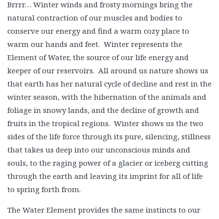
Brrrr… Winter winds and frosty mornings bring the
natural contraction of our muscles and bodies to
conserve our energy and find a warm cozy place to
warm our hands and feet. Winter represents the
Element of Water, the source of our life energy and
keeper of our reservoirs. All around us nature shows us
that earth has her natural cycle of decline and rest in the
winter season, with the hibernation of the animals and
foliage in snowy lands, and the decline of growth and
fruits in the tropical regions. Winter shows us the two
sides of the life force through its pure, silencing, stillness
that takes us deep into our unconscious minds and
souls, to the raging power of a glacier or iceberg cutting
through the earth and leaving its imprint for all of life
to spring forth from.
The Water Element provides the same instincts to our